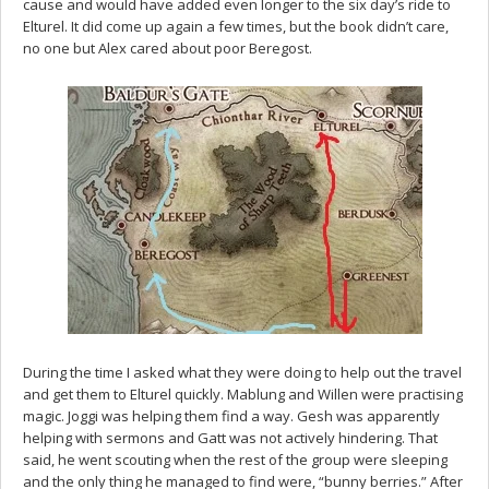
cause and would have added even longer to the six day’s ride to
Elturel. It did come up again a few times, but the book didn’t care,
no one but Alex cared about poor Beregost.
During the time I asked what they were doing to help out the travel
and get them to Elturel quickly. Mablung and Willen were practising
magic. Joggi was helping them find a way. Gesh was apparently
helping with sermons and Gatt was not actively hindering. That
said, he went scouting when the rest of the group were sleeping
and the only thing he managed to find were, “bunny berries.” After