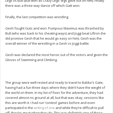
Legs vs Bull (Bull won as Crazy Legs’ legs gave out on him). Finally
there was a three-way dance off which Gatt won.
Finally, the last competition was wrestling.
Gesh fought Guts and won. Pumpous Maximus was thrashed by
Bull (who was back to his cheating ways) and Joggi beat Liftron (he
did promise Gesh that he would go easy on him). Gesh was the
overall winner of the wrestling in a Gesh vs Joggi battle.
Gesh was declared the most heroic out of the victors and given the
Gloves of Swimming and Climbing.
The group were well-rested and ready to travel to Baldur’s Gate,
having had a fun three days where they didn’t have the weight of
the world on them. In my list of fixes for the adventure, they had
covered almost no ground at all, but that was okay, sessions like
this are worth it. I had run ‘contest’ games before and even
participated in the
writing of one
and while they’re difficult to pull
off, they’re great when they do. This was definitely one of those