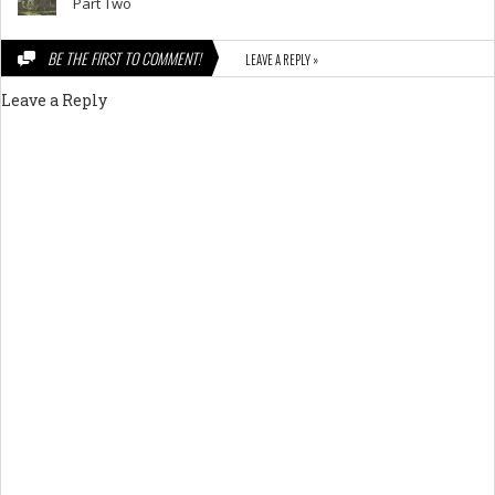
Part Two
BE THE FIRST TO COMMENT!
LEAVE A REPLY »
Leave a Reply