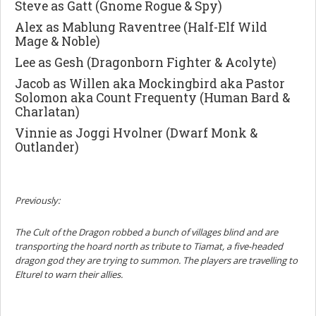
Steve as Gatt (Gnome Rogue & Spy)
Alex as Mablung Raventree (Half-Elf Wild
Mage & Noble)
Lee as Gesh (Dragonborn Fighter & Acolyte)
Jacob as Willen aka Mockingbird aka Pastor
Solomon aka Count Frequenty (Human Bard &
Charlatan)
Vinnie as Joggi Hvolner (Dwarf Monk &
Outlander)
Previously:
The Cult of the Dragon robbed a bunch of villages blind and are
transporting the hoard north as tribute to Tiamat, a five-headed
dragon god they are trying to summon. The players are travelling to
Elturel to warn their allies.