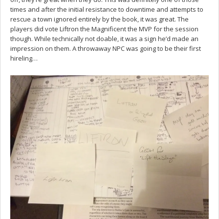
times and after the initial resistance to downtime and attempts to
rescue a town ignored entirely by the book, it was great. The
players did vote Liftron the Magnificent the MVP for the session
though. While technically not doable, it was a sign he’d made an
impression on them. A throwaway NPC was going to be their first
hireling…