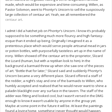
made, which would be expensive and time-consuming. Willen, as
Pastor Solomon, went to Phontyr’s Unicorn to sell the suspiciously
large collection of centaur art. Yeah, we all remembered the
centaur art
.
I admit I did a hatchet job on Phontyr’s Unicorn. I know it’s probably
supposed to be something much more flouncy and high fantasy-
esque than it ended up being. Originally I imagined it as a
pretentious place which would serve people artisanal mead in jars
or potion bottles, with purposefully tasteless art up in the name of
irony. Willen showed off the centaur art to the proprietor, Slizard
the Lizard (human, but with a reptilian look to him). In the
background a barmaid threw up when she saw one of the pieces
of art. “Bottle that for later,” Slizard said and suddenly Phontyr’s
Unicorn became a very different place. Slizard offered a staff of
the redder, a night’s stay and one of the barmaids to Willen, who
humbly accepted and realised that he would never want to shine a
paladin blacklight over any surface in the tavern. The staff of the
adder was fitting and looked cool, but I wasn’t versed in the DMG
enough to know it wasn’t usable by anyone in the group yet.
Maybe at some point in the future it will be. At least the paintings
found a loving home, something I never thought would happen.