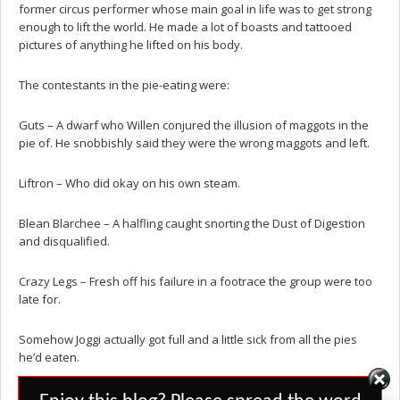
former circus performer whose main goal in life was to get strong
enough to lift the world. He made a lot of boasts and tattooed
pictures of anything he lifted on his body.
The contestants in the pie-eating were:
Guts – A dwarf who Willen conjured the illusion of maggots in the
pie of. He snobbishly said they were the wrong maggots and left.
Liftron – Who did okay on his own steam.
Blean Blarchee – A halfling caught snorting the Dust of Digestion
and disqualified.
Crazy Legs – Fresh off his failure in a footrace the group were too
late for.
Somehow Joggi actually got full and a little sick from all the pies
he’d eaten.
Set Youtube Channel ID