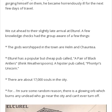
gorging himself on them, he became horrendously ill for the next
few days of travel.
We cut ahead to their slightly late arrival at Elturel. A few
knowledge checks had the group aware of a few things:
* The gods worshipped in the town are Helm and Chauntea.
* Elturel has a popular but cheap pub called, “A Pair of Black
Antlers” (think Weatherspoons). A hipster pub called, “Phontyr’s
Unicorn.”
* There are about 17,000 souls in the city.
* For… I’m sure some random reason, there is a glowing orb which
burns any undead who go near the city and can’t ever turn off.