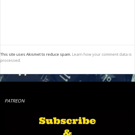
This site uses Akismet to reduce spam.
Learn how your comment data is
processed.
PATREON