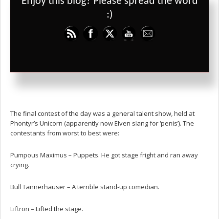
Enjoy this blog? Please spread the word
:)
During the contest, Gatt saw assassins closing in on Mablung and
murdered them. He rifled through their pockets, was arrested by
the guards and bailed out for 40 gold. Lunch was free, which was
okay for everyone but Joggi who stuck to booze instead. Gesh and
Liftron had their own private contest where they lifted an anvil,
then got matching tattoos of it.
The final contest of the day was a general talent show, held at
Phontyr’s Unicorn (apparently now Elven slang for ‘penis’). The
contestants from worst to best were:
Pumpous Maximus – Puppets. He got stage fright and ran away
crying.
Bull Tannerhauser – A terrible stand-up comedian.
Liftron – Lifted the stage.