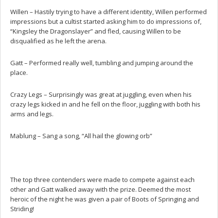
Willen – Hastily trying to have a different identity, Willen performed
impressions but a cultist started asking him to do impressions of,
“Kingsley the Dragonslayer” and fled, causing Willen to be
disqualified as he left the arena.
Gatt – Performed really well, tumbling and jumping around the
place.
Crazy Legs – Surprisingly was great at juggling, even when his
crazy legs kicked in and he fell on the floor, juggling with both his
arms and legs.
Mablung – Sang a song, “All hail the glowing orb”
The top three contenders were made to compete against each
other and Gatt walked away with the prize. Deemed the most
heroic of the night he was given a pair of Boots of Springing and
Striding!