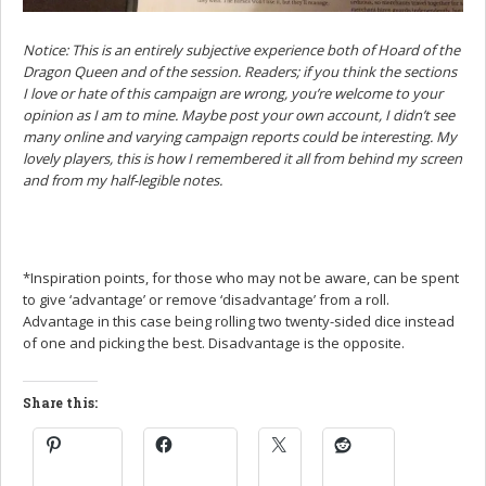
Notice: This is an entirely subjective experience both of Hoard of the
Dragon Queen and of the session. Readers; if you think the sections
I love or hate of this campaign are wrong, you’re welcome to your
opinion as I am to mine. Maybe post your own account, I didn’t see
many online and varying campaign reports could be interesting. My
lovely players, this is how I remembered it all from behind my screen
and from my half-legible notes.
*Inspiration points, for those who may not be aware, can be spent
to give ‘advantage’ or remove ‘disadvantage’ from a roll.
Advantage in this case being rolling two twenty-sided dice instead
of one and picking the best. Disadvantage is the opposite.
Share this: