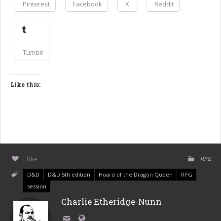
Pinterest
Facebook
X
Reddit
Tumblr
Like this:
1 like
RPG
D&D
D&D 5th edition
Hoard of the Dragon Queen
RPG
session
Charlie Etheridge-Nunn