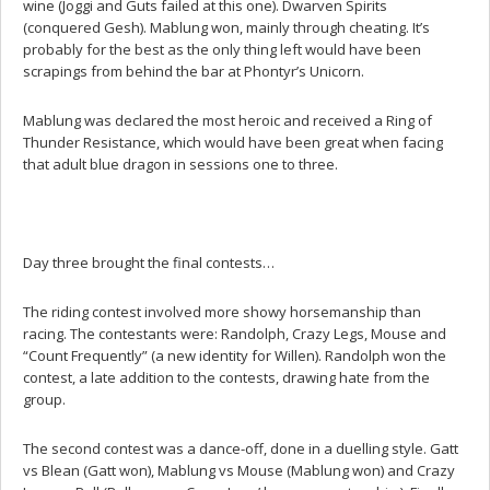
wine (Joggi and Guts failed at this one). Dwarven Spirits
(conquered Gesh). Mablung won, mainly through cheating. It’s
probably for the best as the only thing left would have been
scrapings from behind the bar at Phontyr’s Unicorn.
Mablung was declared the most heroic and received a Ring of
Thunder Resistance, which would have been great when facing
that adult blue dragon in sessions one to three.
Day three brought the final contests…
The riding contest involved more showy horsemanship than
racing. The contestants were: Randolph, Crazy Legs, Mouse and
“Count Frequently” (a new identity for Willen). Randolph won the
contest, a late addition to the contests, drawing hate from the
group.
The second contest was a dance-off, done in a duelling style. Gatt
vs Blean (Gatt won), Mablung vs Mouse (Mablung won) and Crazy