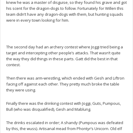
knew he was a master of disguise, so they found his grave and got
his scent for the dragon-dogs to follow. Fortunately for Willen this
team didn’t have any dragon-dogs with them, but hunting squads
were in every town looking for him.
The second day had an archery contest where Joggi tried being a
target and intercepting other people’s attacks. That wasn’t quite
the way they did things in these parts. Gatt did the best in that
contest.
Then there was arm-wrestling, which ended with Gesh and Liftron
facing off against each other. They pretty much broke the table
they were using.
Finally there was the drinking contest with Joggi, Guts, Pumpous,
Bull (who was disqualified), Gesh and Mablung.
The drinks escalated in order; A shandy (Pumpous was defeated
by this, the wuss). Artisanal mead from Phontyr’s Unicorn. Old elf