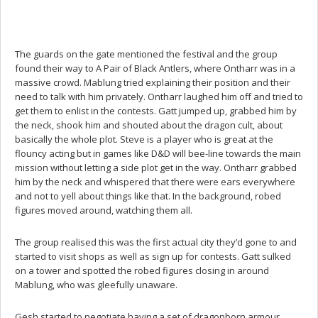
The guards on the gate mentioned the festival and the group
found their way to A Pair of Black Antlers, where Ontharr was in a
massive crowd. Mablung tried explaining their position and their
need to talk with him privately. Ontharr laughed him off and tried to
get them to enlist in the contests. Gatt jumped up, grabbed him by
the neck, shook him and shouted about the dragon cult, about
basically the whole plot. Steve is a player who is great at the
flouncy acting but in games like D&D will bee-line towards the main
mission without letting a side plot get in the way. Ontharr grabbed
him by the neck and whispered that there were ears everywhere
and not to yell about things like that. In the background, robed
figures moved around, watching them all.
The group realised this was the first actual city they’d gone to and
started to visit shops as well as sign up for contests. Gatt sulked
on a tower and spotted the robed figures closing in around
Mablung, who was gleefully unaware.
Gesh started to negotiate having a set of dragonborn armour