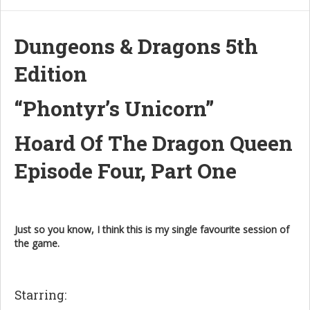
Dungeons & Dragons 5th
Edition
“Phontyr’s Unicorn”
Hoard Of The Dragon Queen
Episode Four, Part One
Just so you know, I think this is my single favourite session of
the game.
Starring: