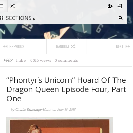
SECTIONS
PREVIOUS
RANDOM
NEXT
RPGS
1 like
6016 views
0 comments
“Phontyr’s Unicorn” Hoard Of The
Dragon Queen Episode Four, Part
One
by
Charlie Etheridge-Nunn
on
July 16, 2015