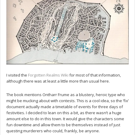
I visited the
Forgotten Realms Wiki
for most of that information,
although there was at least a little more than usual here.
The book mentions Ontharr Frume as a blustery, heroic type who
might be mucking about with contests. This is a cool idea, so the ‘fix’
document actually made a timetable of events for three days of
festivities. I decided to lean on this a bit, as there wasn’t a huge
amount else to do in this town. It would give the characters some
fun downtime and allow them to be themselves instead of just
questing murderers who could, frankly, be anyone.