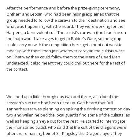
After the performance and before the prize-giving ceremony,
Ontharr and Leosin (who had been hiding) explained that the
group needed to follow the caravan to their destination and see
what was happening with the hoard. They were working for the
Harpers, a benevolent cult. The cultist’s caravan (the blue line on
the map) would take ages to get to Baldur’s Gate, so the group
could carry on with the competition here, get a boat out west to
meet up with them, then join whatever caravan the cultists were
on. That way they could follow them to the Mere of Dead Men
undetected. It also meant they could chill out here for the rest of
the contest.
We sped up a little through day two and three, as a lot of the
session’s run time had been used up. Gatt heard that Bull
Tannerhauser was planning on spiking the drinking contest on day
two and Willen helped the local guards find some of the cultists, as
well as keeping an eye out for the rest. He started to interrogate
the imprisoned cultist, who said that the cult of the dragons were
after the remaining heir of Sir Kingsley the Dragonslayer. They