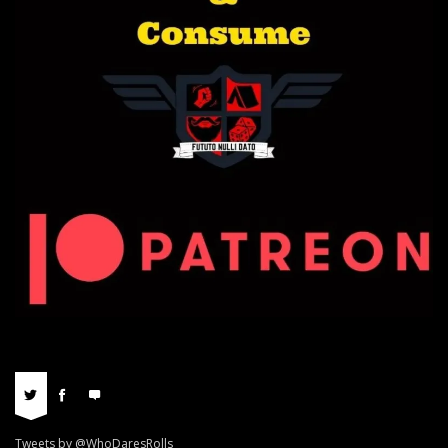
Tweets by @WhoDaresRolls