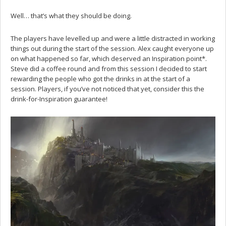
Well… that’s what they should be doing.
The players have levelled up and were a little distracted in working
things out during the start of the session. Alex caught everyone up
on what happened so far, which deserved an Inspiration point*.
Steve did a coffee round and from this session I decided to start
rewarding the people who got the drinks in at the start of a
session. Players, if you’ve not noticed that yet, consider this the
drink-for-Inspiration guarantee!