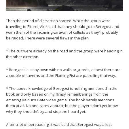
Then the period of distraction started. While the group were
travelling to Elturel, Alex said that they should go to Beregost and
warn them of the incoming caravan of cultists as they’ll probably
be raided. There were several flaws in the plan:
* The cult were already on the road and the group were heading in
the other direction.
* Beregost is a tiny town with no walls or guards, at best there are
a couple of taverns and the Flaming Fist are patrolling that way.
* The above knowledge of Beregost is nothing mentioned in the
book and only based on my flimsy rememberings from the
amazing Baldur’s Gate video game. The book barely mentions
them at all. No one cares about it, but the players don’t yet know
why they shouldn’t try and stop the hoard yet.
After a lot of persuading, it was said that Beregost was a lost