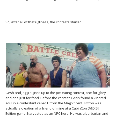
So, after all of that ugliness, the contests started…
Gesh and Joggi signed up to the pie-eating contest, one for glory
and one just for food. Before the contest, Gesh found a kindred
soul in a contestant called Liftron the Magnificent. Liftron was
actually a creation of a friend of mine at a CabinCon D&D 5th
Edition game, harvested as an NPC here. He was a barbarian and