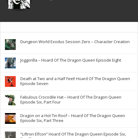
Dungeon World Exodus Session Zero – Character Creation
Joggorilla – Hoard Of The Dragon Queen Episode Eight
Death at Two and a Half Feet! Hoard Of The Dragon Queen
Episode Seven
Fabulous Crocodile Hat – Hoard Of The Dragon Queen
Episode Six, Part Four
Dragon on a Hot Tin Roof – Hoard Of The Dragon Queen
Episode Six, Part Three
“Liftron Elfcon” Hoard Of The Dragon Queen Episode Six,