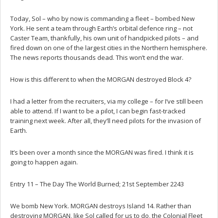
Today, Sol – who by now is commanding a fleet – bombed New
York. He sent a team through Earth’s orbital defence ring – not
Caster Team, thankfully, his own unit of handpicked pilots – and
fired down on one of the largest cities in the Northern hemisphere.
The news reports thousands dead. This won’t end the war.
How is this different to when the MORGAN destroyed Block 4?
I had a letter from the recruiters, via my college – for I’ve still been
able to attend. If I want to be a pilot, I can begin fast-tracked
training next week. After all, they’ll need pilots for the invasion of
Earth.
It’s been over a month since the MORGAN was fired. I think it is
going to happen again.
Entry 11 – The Day The World Burned; 21st September 2243
We bomb New York. MORGAN destroys Island 14. Rather than
destroying MORGAN, like Sol called for us to do, the Colonial Fleet