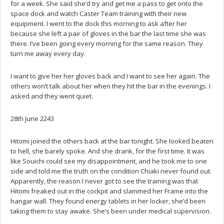
for a week. She said she’d try and get me a pass to get onto the
space dock and watch Caster Team training with their new
equipment. I went to the dock this morning to ask after her
because she left a pair of gloves in the bar the last time she was
there. I’ve been going every morning for the same reason. They
turn me away every day.
I want to give her her gloves back and I want to see her again. The
others won’t talk about her when they hit the bar in the evenings. I
asked and they went quiet.
28th June 2243
Hitomi joined the others back at the bar tonight. She looked beaten
to hell, she barely spoke. And she drank, for the first time. It was
like Souichi could see my disappointment, and he took me to one
side and told me the truth on the condition Chiaki never found out.
Apparently, the reason I never got to see the training was that
Hitomi freaked out in the cockpit and slammed her Frame into the
hangar wall. They found energy tablets in her locker, she’d been
taking them to stay awake. She’s been under medical supervision.