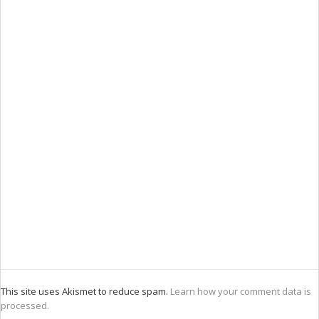
This site uses Akismet to reduce spam.
Learn how your comment data is
processed.