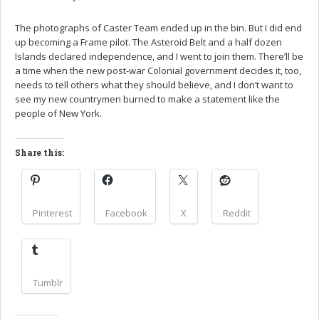
The photographs of Caster Team ended up in the bin. But I did end
up becoming a Frame pilot. The Asteroid Belt and a half dozen
Islands declared independence, and I went to join them. There’ll be
a time when the new post-war Colonial government decides it, too,
needs to tell others what they should believe, and I don’t want to
see my new countrymen burned to make a statement like the
people of New York.
Share this:
Pinterest
Facebook
X
Reddit
Tumblr