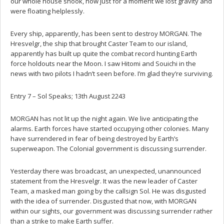
our whole house shook, how just for a moment we lost gravity and
were floating helplessly.
Every ship, apparently, has been sent to destroy MORGAN. The
Hresvelgr, the ship that brought Caster Team to our island,
apparently has built up quite the combat record hunting Earth
force holdouts near the Moon. I saw Hitomi and Souichi in the
news with two pilots I hadn’t seen before. I’m glad they’re surviving.
Entry 7 – Sol Speaks; 13th August 2243
MORGAN has not lit up the night again. We live anticipating the
alarms. Earth forces have started occupying other colonies. Many
have surrendered in fear of being destroyed by Earth’s
superweapon. The Colonial government is discussing surrender.
Yesterday there was broadcast, an unexpected, unannounced
statement from the Hresvelgr. It was the new leader of Caster
Team, a masked man going by the callsign Sol. He was disgusted
with the idea of surrender. Disgusted that now, with MORGAN
within our sights, our government was discussing surrender rather
than a strike to make Earth suffer.