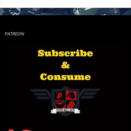
PATREON