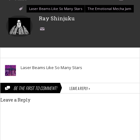
Laser Beams Like So Many Stars
The Emotional Mecha Jam
Ray Shinjuku
Laser Beams Like So Many Stars
BE THE FIRST TO COMMENT!
LEAVE A REPLY »
Leave a Reply