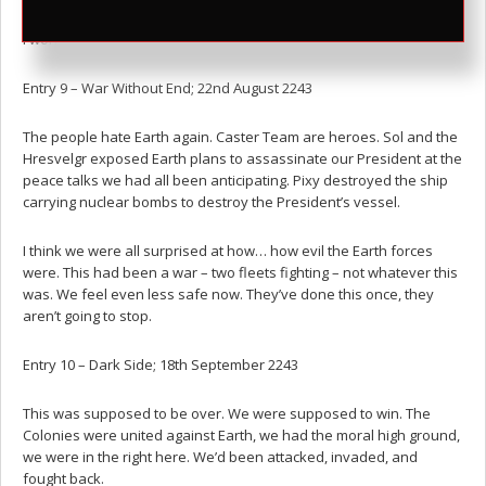
I wonder what Chiaki would have done?
Entry 9 – War Without End; 22nd August 2243
The people hate Earth again. Caster Team are heroes. Sol and the
Hresvelgr exposed Earth plans to assassinate our President at the
peace talks we had all been anticipating. Pixy destroyed the ship
carrying nuclear bombs to destroy the President’s vessel.
I think we were all surprised at how… how evil the Earth forces
were. This had been a war – two fleets fighting – not whatever this
was. We feel even less safe now. They’ve done this once, they
aren’t going to stop.
Entry 10 – Dark Side; 18th September 2243
This was supposed to be over. We were supposed to win. The
Colonies were united against Earth, we had the moral high ground,
we were in the right here. We’d been attacked, invaded, and
fought back.