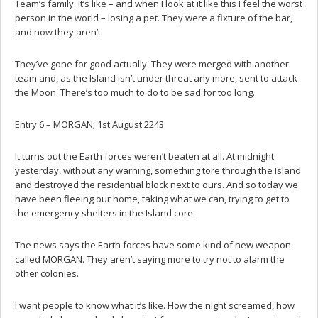
Team’s family. It’s like – and when I look at it like this I feel the worst
person in the world – losing a pet. They were a fixture of the bar,
and now they aren’t.
They’ve gone for good actually. They were merged with another
team and, as the Island isn’t under threat any more, sent to attack
the Moon. There’s too much to do to be sad for too long.
Entry 6 – MORGAN; 1st August 2243
It turns out the Earth forces weren’t beaten at all. At midnight
yesterday, without any warning, something tore through the Island
and destroyed the residential block next to ours. And so today we
have been fleeing our home, taking what we can, trying to get to
the emergency shelters in the Island core.
The news says the Earth forces have some kind of new weapon
called MORGAN. They aren’t saying more to try not to alarm the
other colonies.
I want people to know what it’s like. How the night screamed, how