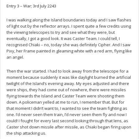
Entry 3 – War; 3rd July 2243
I was walking along the Island boundaries today and I saw flashes
of light out by the reflector arrays. I spent quite a few credits using
the viewing telescopes to try and see what they were, but
eventually, I got a good look. It was Caster Team. I could tell, I
recognised Chiaki – no, today she was definitely Cipher. And I saw
Pixy, her Frame painted in gleaming white with a red arm, flying like
an angel.
Then the war started. I had to look away from the telescope for a
moment because suddenly it was like daylight burned the artificial
twilight of the Island’s evening away. My eyes adjusted and there
were ships, they had come out of nowhere, there were missiles
flying towards the Island and Caster Team were shooting them
down. A policeman yelled at me to run, I remember that. But for
that moment I didn’t want to, I wanted to see the team fighting as
one. I’d never seen them train, I’d never seen them fly and now I
could! I fought for every last second looking through that lens, as
Caster shot down missile after missile, as Chiaki began firing upon
the ship attacking us.