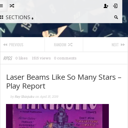
SECTIONS
PREVIOUS
RANDOM
NEXT
RPGS
0 likes
1515 views
0 comments
Laser Beams Like So Many Stars –
Play Report
by
Ray Shinjuku
on
April 15, 2019