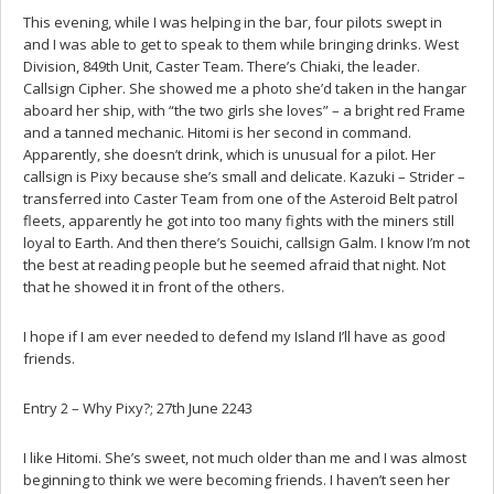
This evening, while I was helping in the bar, four pilots swept in
and I was able to get to speak to them while bringing drinks. West
Division, 849th Unit, Caster Team. There’s Chiaki, the leader.
Callsign Cipher. She showed me a photo she’d taken in the hangar
aboard her ship, with “the two girls she loves” – a bright red Frame
and a tanned mechanic. Hitomi is her second in command.
Apparently, she doesn’t drink, which is unusual for a pilot. Her
callsign is Pixy because she’s small and delicate. Kazuki – Strider –
transferred into Caster Team from one of the Asteroid Belt patrol
fleets, apparently he got into too many fights with the miners still
loyal to Earth. And then there’s Souichi, callsign Galm. I know I’m not
the best at reading people but he seemed afraid that night. Not
that he showed it in front of the others.
I hope if I am ever needed to defend my Island I’ll have as good
friends.
Entry 2 – Why Pixy?; 27th June 2243
I like Hitomi. She’s sweet, not much older than me and I was almost
beginning to think we were becoming friends. I haven’t seen her