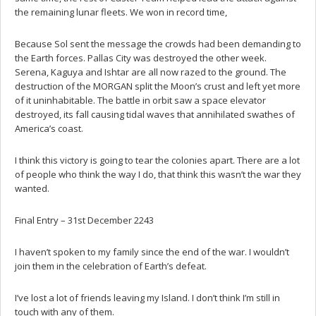
the remaining lunar fleets. We won in record time,
Because Sol sent the message the crowds had been demanding to
the Earth forces. Pallas City was destroyed the other week.
Serena, Kaguya and Ishtar are all now razed to the ground. The
destruction of the MORGAN split the Moon’s crust and left yet more
of it uninhabitable. The battle in orbit saw a space elevator
destroyed, its fall causing tidal waves that annihilated swathes of
America’s coast.
I think this victory is going to tear the colonies apart. There are a lot
of people who think the way I do, that think this wasn’t the war they
wanted.
Final Entry – 31st December 2243
I haven’t spoken to my family since the end of the war. I wouldn’t
join them in the celebration of Earth’s defeat.
I’ve lost a lot of friends leaving my Island. I don’t think I’m still in
touch with any of them.