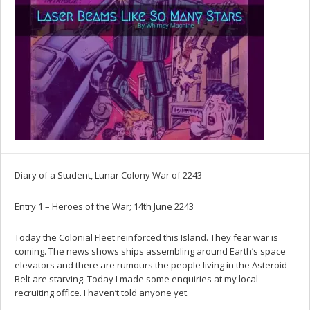
Diary of a Student, Lunar Colony War of 2243
Entry 1 – Heroes of the War; 14th June 2243
Today the Colonial Fleet reinforced this Island. They fear war is
coming. The news shows ships assembling around Earth’s space
elevators and there are rumours the people living in the Asteroid
Belt are starving. Today I made some enquiries at my local
recruiting office. I haven’t told anyone yet.