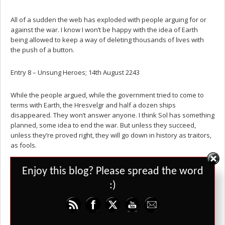
All of a sudden the web has exploded with people arguing for or
against the war. I know I won’t be happy with the idea of Earth
being allowed to keep a way of deleting thousands of lives with
the push of a button.
Entry 8 – Unsung Heroes; 14th August 2243
While the people argued, while the government tried to come to
terms with Earth, the Hresvelgr and half a dozen ships
disappeared. They won’t answer anyone. I think Sol has something
planned, some idea to end the war. But unless they succeed,
unless they’re proved right, they will go down in history as traitors,
as fools.
My family are calling them cowards. The news is calling them
Set Youtube Channel ID
Enjoy this blog? Please spread the word
traitors, for apparently, Earth has approached us to discuss a
:)
cease-fire. I want to believe they’re knights-errant, doing what
others won’t to keep the colonies safe.
I hope I’m right.