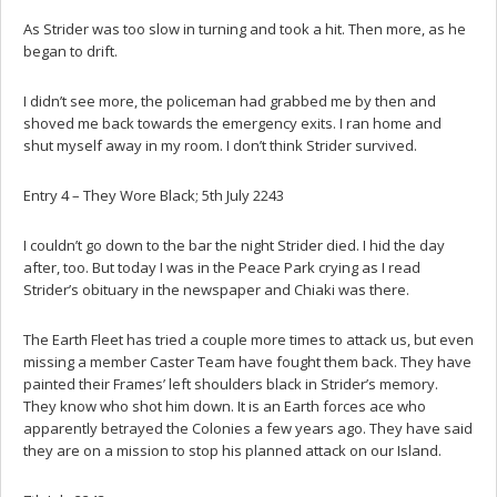
As Strider was too slow in turning and took a hit. Then more, as he
began to drift.
I didn’t see more, the policeman had grabbed me by then and
shoved me back towards the emergency exits. I ran home and
shut myself away in my room. I don’t think Strider survived.
Entry 4 – They Wore Black; 5th July 2243
I couldn’t go down to the bar the night Strider died. I hid the day
after, too. But today I was in the Peace Park crying as I read
Strider’s obituary in the newspaper and Chiaki was there.
The Earth Fleet has tried a couple more times to attack us, but even
missing a member Caster Team have fought them back. They have
painted their Frames’ left shoulders black in Strider’s memory.
They know who shot him down. It is an Earth forces ace who
apparently betrayed the Colonies a few years ago. They have said
they are on a mission to stop his planned attack on our Island.