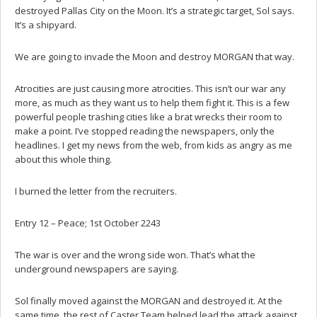
destroyed Pallas City on the Moon. It’s a strategic target, Sol says.
It’s a shipyard.
We are going to invade the Moon and destroy MORGAN that way.
Atrocities are just causing more atrocities. This isn’t our war any
more, as much as they want us to help them fight it. This is a few
powerful people trashing cities like a brat wrecks their room to
make a point. I’ve stopped reading the newspapers, only the
headlines. I get my news from the web, from kids as angry as me
about this whole thing.
I burned the letter from the recruiters.
Entry 12 – Peace; 1st October 2243
The war is over and the wrong side won. That’s what the
underground newspapers are saying.
Sol finally moved against the MORGAN and destroyed it. At the
same time, the rest of Caster Team helped lead the attack against