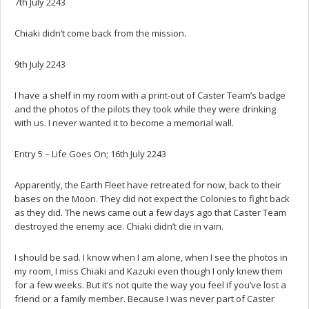
7th July 2243
Chiaki didn’t come back from the mission.
9th July 2243
I have a shelf in my room with a print-out of Caster Team’s badge
and the photos of the pilots they took while they were drinking
with us. I never wanted it to become a memorial wall.
Entry 5 – Life Goes On; 16th July 2243
Apparently, the Earth Fleet have retreated for now, back to their
bases on the Moon. They did not expect the Colonies to fight back
as they did. The news came out a few days ago that Caster Team
destroyed the enemy ace. Chiaki didn’t die in vain.
I should be sad. I know when I am alone, when I see the photos in
my room, I miss Chiaki and Kazuki even though I only knew them
for a few weeks. But it’s not quite the way you feel if you’ve lost a
friend or a family member. Because I was never part of Caster