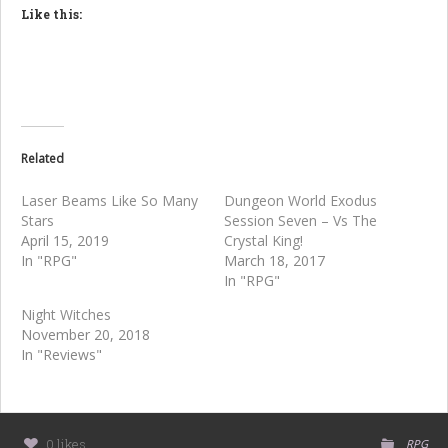
Like this:
Related
Laser Beams Like So Many
Dungeon World Exodus
Stars
Session Seven – Vs The
April 15, 2019
Crystal King!
In "RPG"
March 18, 2017
In "RPG"
Night Witches
November 20, 2018
In "Reviews"
0 likes
RPG