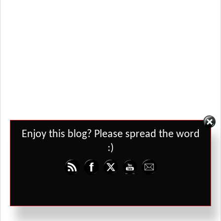
Set Youtube Channel ID
Enjoy this blog? Please spread the word
:)