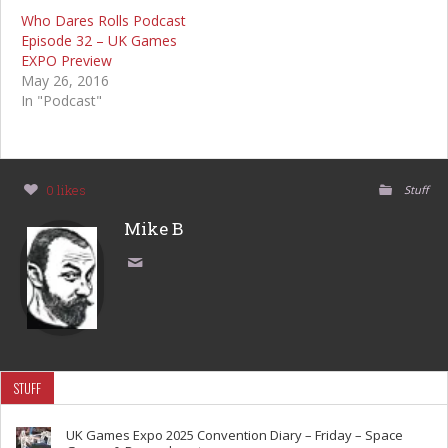
Who Dares Rolls Podcast
Episode 32 – UK Games
EXPO Preview
May 26, 2016
In "Podcast"
0 likes
Stuff
Mike B
STUFF
UK Games Expo 2025 Convention Diary – Friday – Space