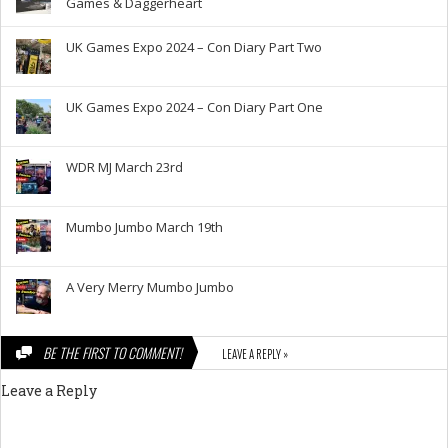
Games & Daggerheart
UK Games Expo 2024 – Con Diary Part Two
UK Games Expo 2024 – Con Diary Part One
WDR MJ March 23rd
Mumbo Jumbo March 19th
A Very Merry Mumbo Jumbo
BE THE FIRST TO COMMENT!
LEAVE A REPLY »
Leave a Reply