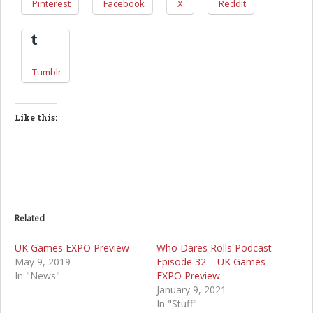
Pinterest
Facebook
X
Reddit
Tumblr
Like this:
Related
UK Games EXPO Preview
Who Dares Rolls Podcast
May 9, 2019
Episode 32 – UK Games
In "News"
EXPO Preview
January 9, 2021
In "Stuff"