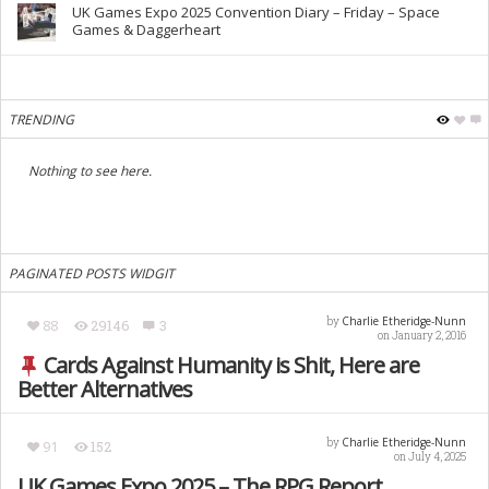
UK Games Expo 2025 Convention Diary – Friday – Space
Games & Daggerheart
TRENDING
Nothing to see here.
PAGINATED POSTS WIDGIT
Charlie Etheridge-Nunn
by
88
29146
3
on January 2, 2016
Cards Against Humanity is Shit, Here are
Better Alternatives
Charlie Etheridge-Nunn
by
91
152
on July 4, 2025
UK Games Expo 2025 – The RPG Report