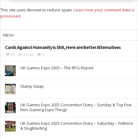
This site uses Akismet to reduce spam.
Learn how your comment data is
processed.
FRESH
Cards Against Humanity is Shit, Here are Better Alternatives
88
29146
3
UK Games Expo 2025 – The RPG Report
Stamp Swap
UK Games Expo 2025 Convention Diary – Sunday & Top Five
Non-Gaming Expo Things
UK Games Expo 2025 Convention Diary – Saturday – Folklore
& Slugblasting