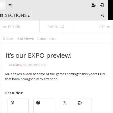
SECTIONS
PREVIOUS
RANDOM
NEXT
0 likes
638 views
0 comments
It’s our EXPO preview!
by
Mike B
on
January 9, 2021
Mike takes a look at some of the games coming to this years EXPO
that have brought him to attention!
Share this: