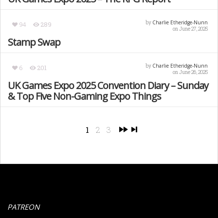
Charlie Etheridge-Nunn
by
94
289
on June 27, 2025
Stamp Swap
Charlie Etheridge-Nunn
by
6
201
on June 26, 2025
UK Games Expo 2025 Convention Diary – Sunday
& Top Five Non-Gaming Expo Things
1
2
3
PATREON