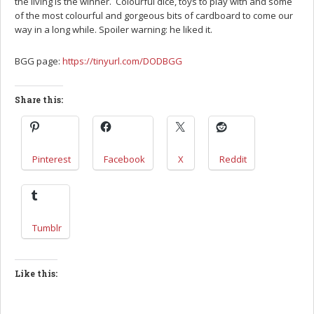
the living is the winner. Colourful dice, toys to play with and some
of the most colourful and gorgeous bits of cardboard to come our
way in a long while. Spoiler warning: he liked it.
BGG page:
https://tinyurl.com/DODBGG
Share this:
Pinterest
Facebook
X
Reddit
Tumblr
Like this: