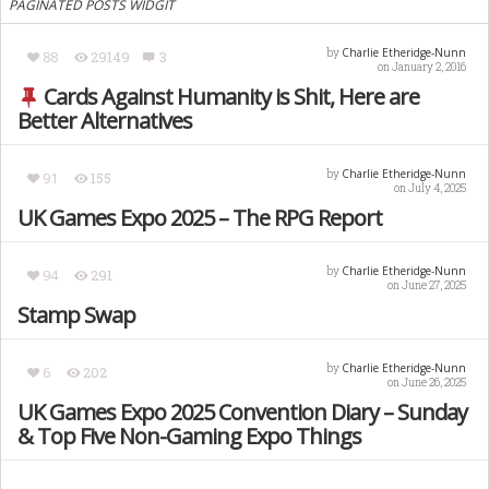
PAGINATED POSTS WIDGIT
Charlie Etheridge-Nunn
by
88
29149
3
on January 2, 2016
Cards Against Humanity is Shit, Here are
Better Alternatives
Charlie Etheridge-Nunn
by
91
155
on July 4, 2025
UK Games Expo 2025 – The RPG Report
Charlie Etheridge-Nunn
by
94
291
on June 27, 2025
Stamp Swap
Charlie Etheridge-Nunn
by
6
202
on June 26, 2025
UK Games Expo 2025 Convention Diary – Sunday
& Top Five Non-Gaming Expo Things