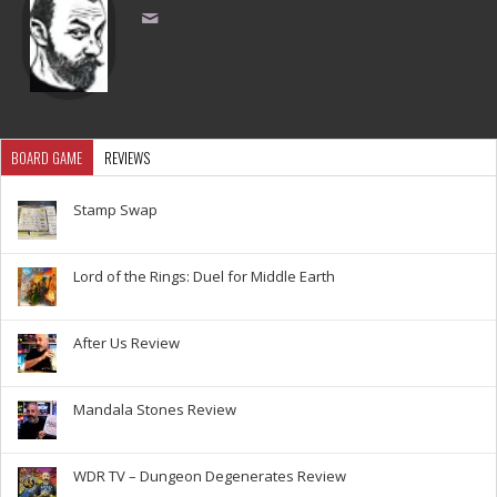
BOARD GAME
REVIEWS
Stamp Swap
Lord of the Rings: Duel for Middle Earth
After Us Review
Mandala Stones Review
WDR TV – Dungeon Degenerates Review