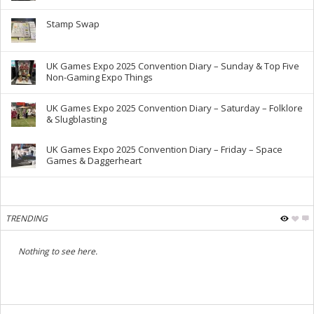
Stamp Swap
UK Games Expo 2025 Convention Diary – Sunday & Top Five
Non-Gaming Expo Things
UK Games Expo 2025 Convention Diary – Saturday – Folklore
& Slugblasting
UK Games Expo 2025 Convention Diary – Friday – Space
Games & Daggerheart
TRENDING
Nothing to see here.