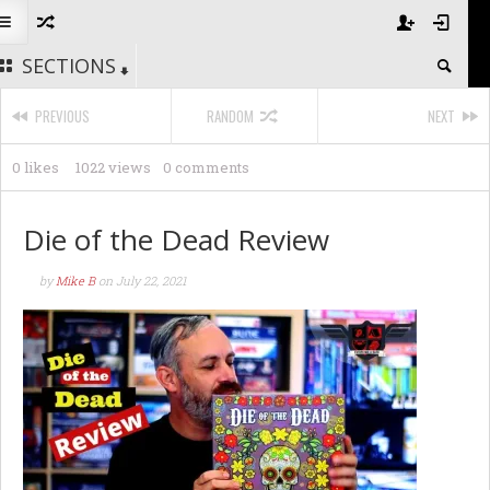
SECTIONS
PREVIOUS
RANDOM
NEXT
0 likes
1022 views
0 comments
Die of the Dead Review
by
Mike B
on
July 22, 2021