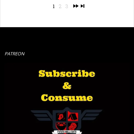
1
2
3
PATREON