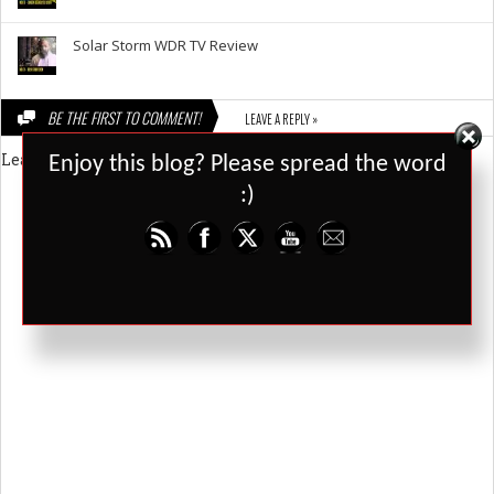
Solar Storm WDR TV Review
BE THE FIRST TO COMMENT!
LEAVE A REPLY »
Set Youtube Channel ID
Leave a Reply
Enjoy this blog? Please spread the word
:)