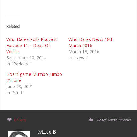
Related
Who Dares Rolls Podcast
Who Dares News 18th
Episode 11 – Dead Of
March 2016
Winter
March 18, 2016
September 10, 2014
In "News"
In "Podcast"
Board game Mumbo jumbo
21 June
June 23, 2021
In "Stuff"
,
0 likes
Board Game
Reviews
Mike B