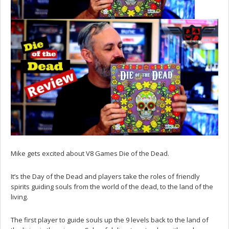
Mike gets excited about V8 Games Die of the Dead.
It’s the Day of the Dead and players take the roles of friendly
spirits guiding souls from the world of the dead, to the land of the
living.
The first player to guide souls up the 9 levels back to the land of