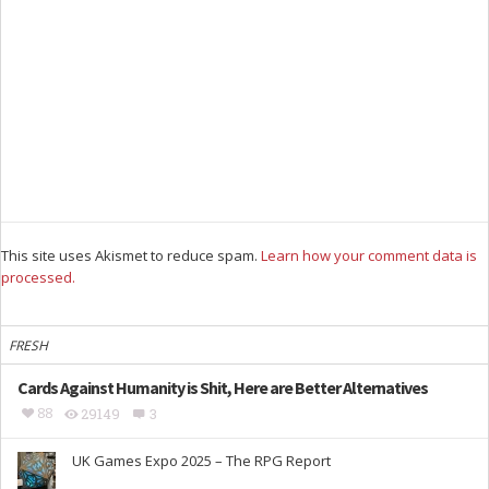
This site uses Akismet to reduce spam.
Learn how your comment data is
processed.
FRESH
Cards Against Humanity is Shit, Here are Better Alternatives
88
29149
3
UK Games Expo 2025 – The RPG Report