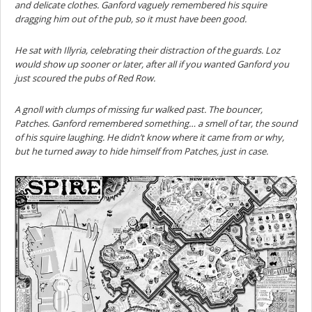
and delicate clothes. Ganford vaguely remembered his squire
dragging him out of the pub, so it must have been good.
He sat with Illyria, celebrating their distraction of the guards. Loz
would show up sooner or later, after all if you wanted Ganford you
just scoured the pubs of Red Row.
A gnoll with clumps of missing fur walked past. The bouncer,
Patches. Ganford remembered something… a smell of tar, the sound
of his squire laughing. He didn’t know where it came from or why,
but he turned away to hide himself from Patches, just in case.