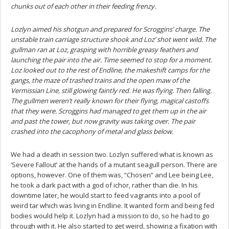
chunks out of each other in their feeding frenzy.
Lozlyn aimed his shotgun and prepared for Scroggins’ charge. The
unstable train carriage structure shook and Loz’ shot went wild. The
gullman ran at Loz, grasping with horrible greasy feathers and
launching the pair into the air. Time seemed to stop for a moment.
Loz looked out to the rest of Endline, the makeshift camps for the
gangs, the maze of trashed trains and the open maw of the
Vermissian Line, still glowing faintly red. He was flying. Then falling.
The gullmen weren’t really known for their flying, magical castoffs
that they were. Scroggins had managed to get them up in the air
and past the tower, but now gravity was taking over. The pair
crashed into the cacophony of metal and glass below.
We had a death in session two. Lozlyn suffered what is known as
‘Severe Fallout’ at the hands of a mutant seagull person. There are
options, however. One of them was, “Chosen” and Lee being Lee,
he took a dark pact with a god of ichor, rather than die. In his
downtime later, he would start to feed vagrants into a pool of
weird tar which was living in Endline. It wanted form and being fed
bodies would help it. Lozlyn had a mission to do, so he had to go
through with it. He also started to get weird, showing a fixation with