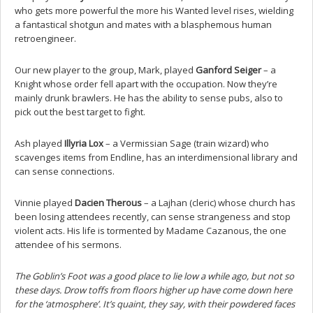
who gets more powerful the more his Wanted level rises, wielding
a fantastical shotgun and mates with a blasphemous human
retroengineer.
Our new player to the group, Mark, played
Ganford Seiger
– a
Knight whose order fell apart with the occupation. Now they’re
mainly drunk brawlers. He has the ability to sense pubs, also to
pick out the best target to fight.
Ash played
Illyria Lox
– a Vermissian Sage (train wizard) who
scavenges items from Endline, has an interdimensional library and
can sense connections.
Vinnie played
Dacien Therous
– a Lajhan (cleric) whose church has
been losing attendees recently, can sense strangeness and stop
violent acts. His life is tormented by Madame Cazanous, the one
attendee of his sermons.
The Goblin’s Foot was a good place to lie low a while ago, but not so
these days. Drow toffs from floors higher up have come down here
for the ‘atmosphere’. It’s quaint, they say, with their powdered faces