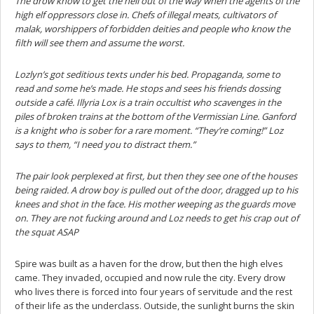
The drow know to get the hell out of the way when the agents of the
high elf oppressors close in. Chefs of illegal meats, cultivators of
malak, worshippers of forbidden deities and people who know the
filth will see them and assume the worst.
Lozlyn’s got seditious texts under his bed. Propaganda, some to
read and some he’s made. He stops and sees his friends dossing
outside a café. Illyria Lox is a train occultist who scavenges in the
piles of broken trains at the bottom of the Vermissian Line. Ganford
is a knight who is sober for a rare moment. “They’re coming!” Loz
says to them, “I need you to distract them.”
The pair look perplexed at first, but then they see one of the houses
being raided. A drow boy is pulled out of the door, dragged up to his
knees and shot in the face. His mother weeping as the guards move
on. They are not fucking around and Loz needs to get his crap out of
the squat ASAP
Spire was built as a haven for the drow, but then the high elves
came. They invaded, occupied and now rule the city. Every drow
who lives there is forced into four years of servitude and the rest
of their life as the underclass. Outside, the sunlight burns the skin