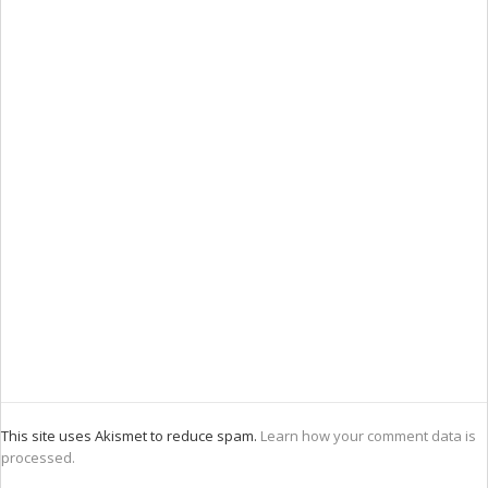
This site uses Akismet to reduce spam.
Learn how your comment data is
processed.