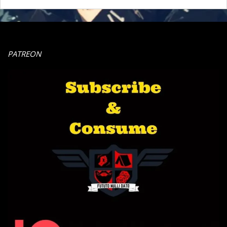
PATREON