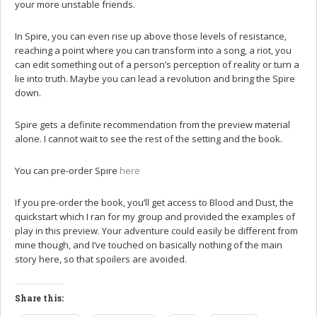
your more unstable friends.
In Spire, you can even rise up above those levels of resistance,
reaching a point where you can transform into a song, a riot, you
can edit something out of a person’s perception of reality or turn a
lie into truth. Maybe you can lead a revolution and bring the Spire
down.
Spire gets a definite recommendation from the preview material
alone. I cannot wait to see the rest of the setting and the book.
You can pre-order Spire
here
If you pre-order the book, you’ll get access to Blood and Dust, the
quickstart which I ran for my group and provided the examples of
play in this preview. Your adventure could easily be different from
mine though, and I’ve touched on basically nothing of the main
story here, so that spoilers are avoided.
Share this: