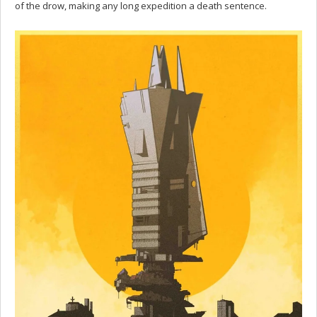
of the drow, making any long expedition a death sentence.