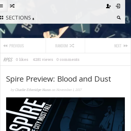
SECTIONS
PREVIOUS
RANDOM
NEXT
RPGS
0 likes
4281 views
0 comments
Spire Preview: Blood and Dust
by
Charlie Etheridge-Nunn
on
November 1, 2017