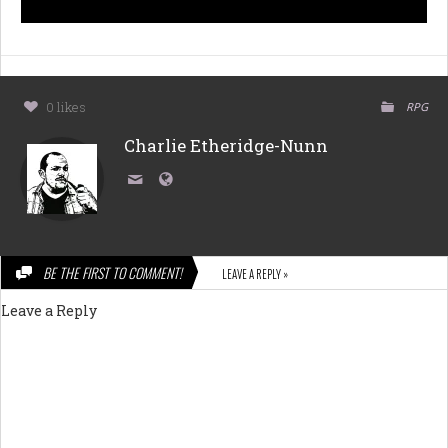
0 likes
RPG
Charlie Etheridge-Nunn
BE THE FIRST TO COMMENT!
LEAVE A REPLY »
Leave a Reply