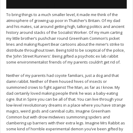
To bring things to a much smaller level, it made me think of the
atmosphere of growing up poor in Thatcher’s Britain. Of my dad
and his mates, sat around getting high, talking politics and ancient
history around stacks of the Socialist Worker. Of my mum carting
my little brother’s pushchair round Greenham Common’s picket
lines and making Rupert Bear cartoons about the miner’s strike to
distribute throughout town. Being told to be sceptical of the police,
the ‘John Street Runners’. Being gifted a psychotic ex lab rabbit
some environmentalist friends of my parents couldn’t get rid of.
Neither of my parents had coyote familiars, just a dog and that
damn rabbit. Neither of them housed hives of insects or
summoned crows to fight against The Man, as far as I know. My
dad certainly loved making people think he was a baby-eating
ogre. But in Spire you can be all of that. You can live through your
low-level revolutionary dreams in a place where you have strange
magics, weird gods and cannibal cults. Imagine Greenham
Common but with drow midwives summoning spiders and
clambering up barriers with their extra legs. Imagine Mrs Rabbit as
some kind of horrible experimental demon you’ve been gifted by