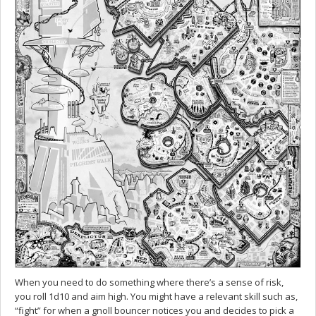
When you need to do something where there’s a sense of risk,
you roll 1d10 and aim high. You might have a relevant skill such as,
“fight” for when a gnoll bouncer notices you and decides to pick a