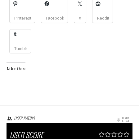
Pinterest
Facebook
X
Reddit
Tumblr
Like this:
USER RATING
HOVER
TO RATE
USER SCORE