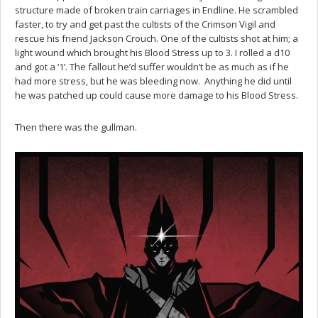
structure made of broken train carriages in Endline. He scrambled
faster, to try and get past the cultists of the Crimson Vigil and
rescue his friend Jackson Crouch. One of the cultists shot at him; a
light wound which brought his Blood Stress up to 3. I rolled a d10
and got a ‘1’. The fallout he’d suffer wouldn’t be as much as if he
had more stress, but he was bleeding now. Anything he did until
he was patched up could cause more damage to his Blood Stress.
Then there was the gullman.