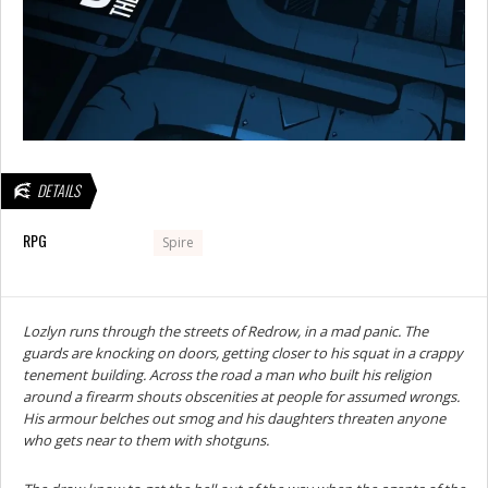
DETAILS
RPG
Spire
Lozlyn runs through the streets of Redrow, in a mad panic. The
guards are knocking on doors, getting closer to his squat in a crappy
tenement building. Across the road a man who built his religion
around a firearm shouts obscenities at people for assumed wrongs.
His armour belches out smog and his daughters threaten anyone
who gets near to them with shotguns.