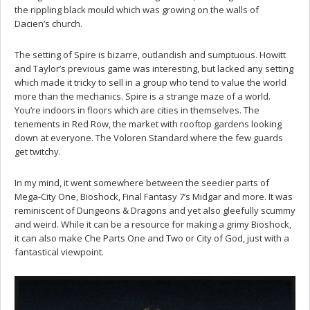
the rippling black mould which was growing on the walls of
Dacien’s church.
The setting of Spire is bizarre, outlandish and sumptuous. Howitt
and Taylor’s previous game was interesting, but lacked any setting
which made it tricky to sell in a group who tend to value the world
more than the mechanics. Spire is a strange maze of a world.
You’re indoors in floors which are cities in themselves. The
tenements in Red Row, the market with rooftop gardens looking
down at everyone. The Voloren Standard where the few guards
get twitchy.
In my mind, it went somewhere between the seedier parts of
Mega-City One, Bioshock, Final Fantasy 7’s Midgar and more. It was
reminiscent of Dungeons & Dragons and yet also gleefully scummy
and weird. While it can be a resource for making a grimy Bioshock,
it can also make Che Parts One and Two or City of God, just with a
fantastical viewpoint.