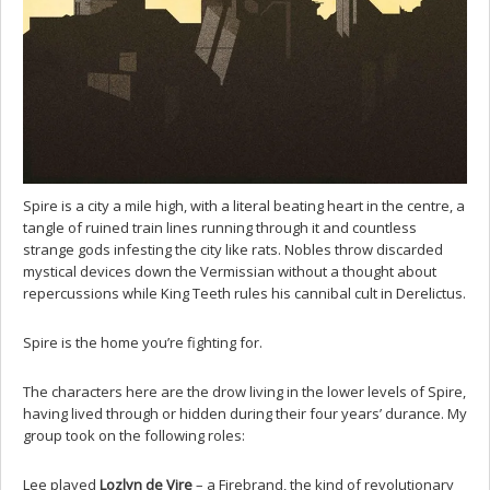
Spire is a city a mile high, with a literal beating heart in the centre, a
tangle of ruined train lines running through it and countless
strange gods infesting the city like rats. Nobles throw discarded
mystical devices down the Vermissian without a thought about
repercussions while King Teeth rules his cannibal cult in Derelictus.
Spire is the home you’re fighting for.
The characters here are the drow living in the lower levels of Spire,
having lived through or hidden during their four years’ durance. My
group took on the following roles:
Lee played
Lozlyn de Vire
– a Firebrand, the kind of revolutionary