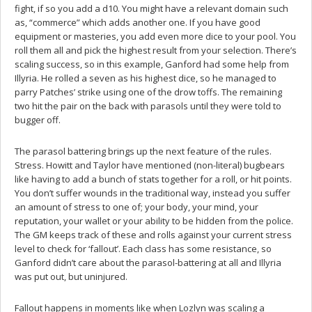
fight, if so you add a d10. You might have a relevant domain such
as, “commerce” which adds another one. If you have good
equipment or masteries, you add even more dice to your pool. You
roll them all and pick the highest result from your selection. There’s
scaling success, so in this example, Ganford had some help from
Illyria. He rolled a seven as his highest dice, so he managed to
parry Patches’ strike using one of the drow toffs. The remaining
two hit the pair on the back with parasols until they were told to
bugger off.
The parasol battering brings up the next feature of the rules.
Stress. Howitt and Taylor have mentioned (non-literal) bugbears
like having to add a bunch of stats together for a roll, or hit points.
You don’t suffer wounds in the traditional way, instead you suffer
an amount of stress to one of; your body, your mind, your
reputation, your wallet or your ability to be hidden from the police.
The GM keeps track of these and rolls against your current stress
level to check for ‘fallout’. Each class has some resistance, so
Ganford didn’t care about the parasol-battering at all and Illyria
was put out, but uninjured.
Fallout happens in moments like when Lozlyn was scaling a