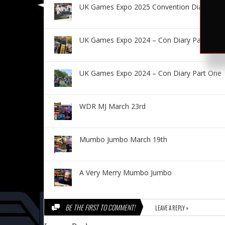
UK Games Expo 2025 Convention Diary – Fr
UK Games Expo 2024 – Con Diary Part Two
UK Games Expo 2024 – Con Diary Part One
WDR MJ March 23rd
Mumbo Jumbo March 19th
A Very Merry Mumbo Jumbo
BE THE FIRST TO COMMENT!
LEAVE A REPLY »