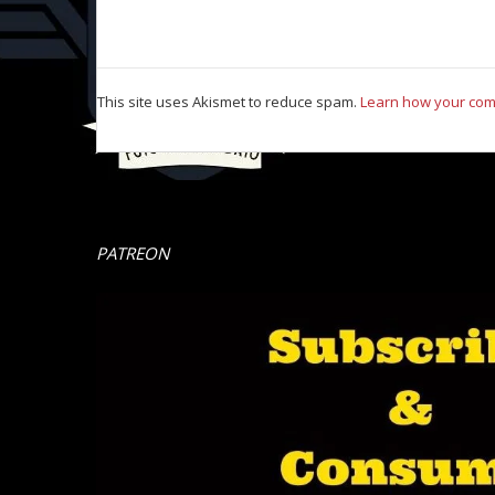
This site uses Akismet to reduce spam.
Learn how your com
PATREON