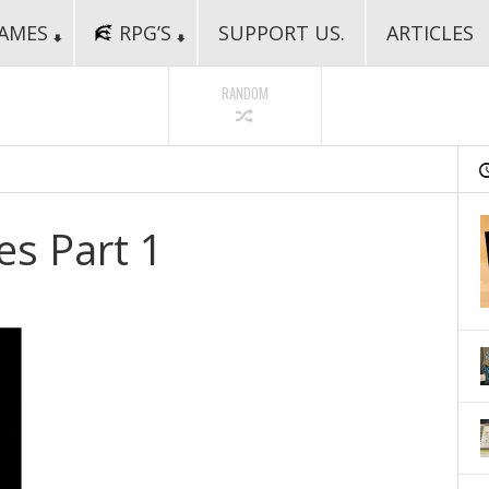
AMES
RPG’S
SUPPORT US.
ARTICLES
RANDOM
s Part 1