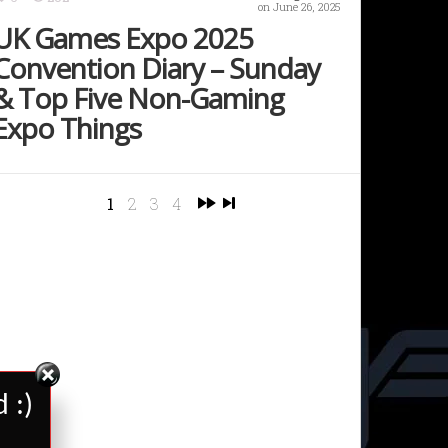
on June 26, 2025
UK Games Expo 2025
Convention Diary – Sunday
& Top Five Non-Gaming
Expo Things
1
2
3
4
 :)