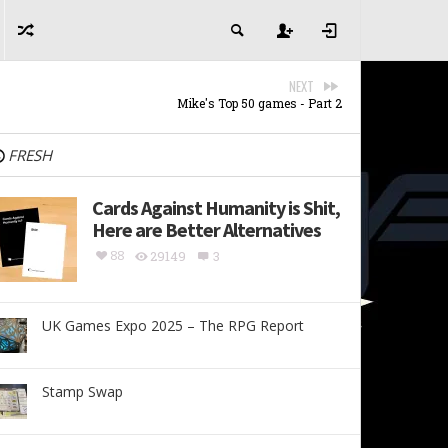
NEXT
Mike's Top 50 games - Part 2
FRESH
Cards Against Humanity is Shit,
Here are Better Alternatives
88
29149
3
UK Games Expo 2025 – The RPG Report
Stamp Swap