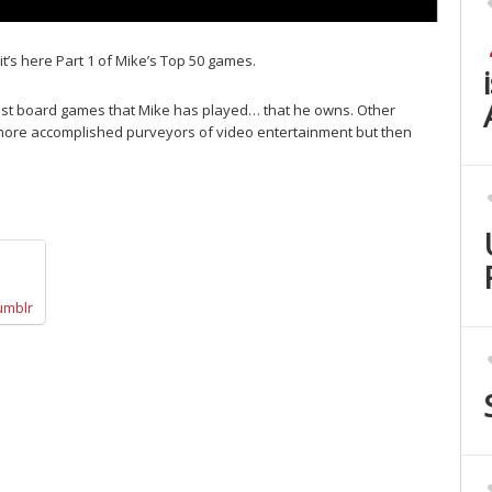
it’s here Part 1 of Mike’s Top 50 games.
est board games that Mike has played… that he owns. Other
 more accomplished purveyors of video entertainment but then
umblr