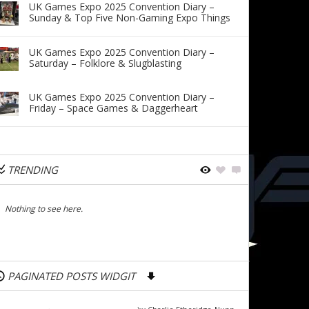
UK Games Expo 2025 Convention Diary –
Sunday & Top Five Non-Gaming Expo Things
UK Games Expo 2025 Convention Diary –
Saturday – Folklore & Slugblasting
UK Games Expo 2025 Convention Diary –
Friday – Space Games & Daggerheart
TRENDING
Nothing to see here.
PAGINATED POSTS WIDGIT