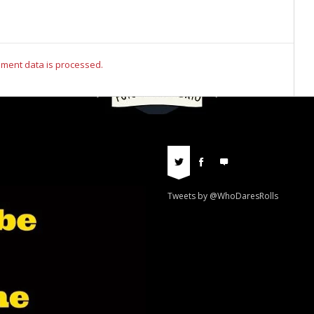
ment data is processed.
Tweets by @WhoDaresRolls