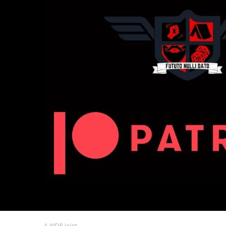
A WDR Joint