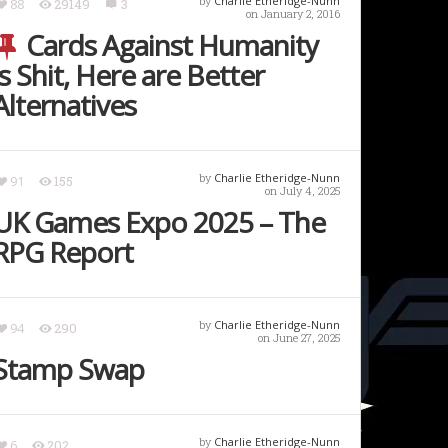
by
Charlie Etheridge-Nunn
88
29149
3
on January 2, 2016
Cards Against Humanity
is Shit, Here are Better
Alternatives
by
Charlie Etheridge-Nunn
91
155
on July 4, 2025
UK Games Expo 2025 – The
RPG Report
by
Charlie Etheridge-Nunn
94
290
on June 27, 2025
Stamp Swap
by
Charlie Etheridge-Nunn
6
202