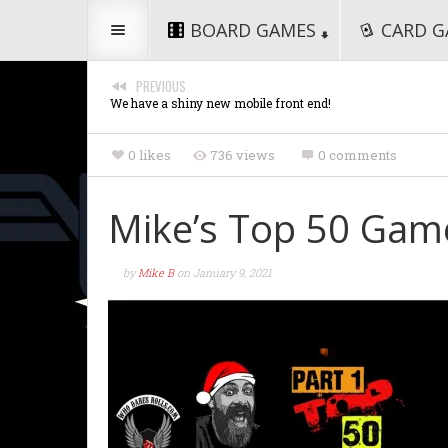
BOARD GAMES
CARD G
PREVIOUS
We have a shiny new mobile front end!
0 likes
736 views
0 comments
Mike’s Top 50 Game
by
Mike B
on
January 9, 2021