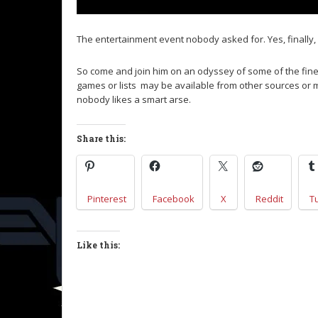
The entertainment event nobody asked for. Yes, finally, 
So come and join him on an odyssey of some of the fin
games or lists may be available from other sources or
nobody likes a smart arse.
Share this:
Pinterest
Facebook
X
Reddit
T
Like this: