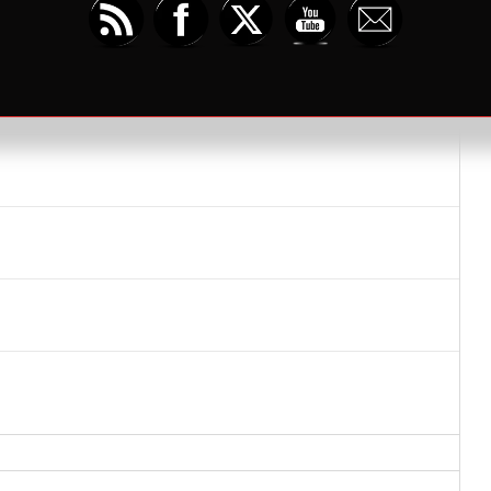
iday – Space Games & Daggerheart