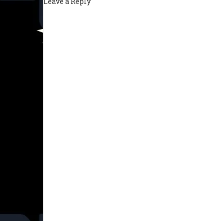
Leave a Reply