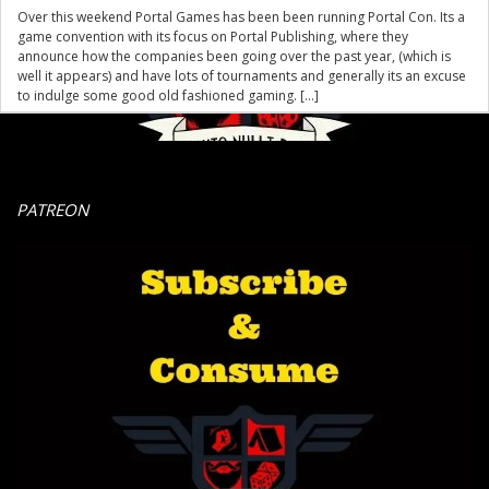
Over this weekend Portal Games has been been running Portal Con. Its a
game convention with its focus on Portal Publishing, where they
announce how the companies been going over the past year, (which is
well it appears) and have lots of tournaments and generally its an excuse
to indulge some good old fashioned gaming. […]
PATREON