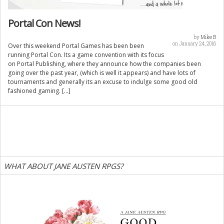
Portal Con News!
by
Mike B
on January 24, 2016
Over this weekend Portal Games has been been
running Portal Con. Its a game convention with its focus
on Portal Publishing, where they announce how the companies been
going over the past year, (which is well it appears) and have lots of
tournaments and generally its an excuse to indulge some good old
fashioned gaming. […]
WHAT ABOUT JANE AUSTEN RPGS?