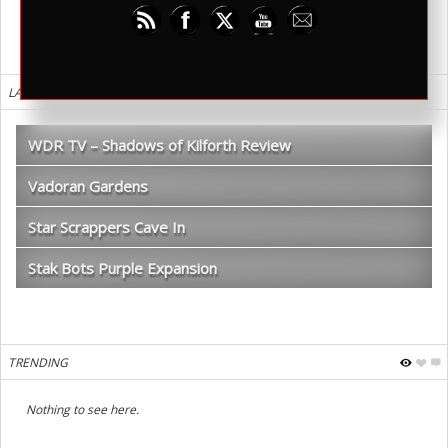
LATEST REVIEWS
WDR TV – Shadows of Kilforth Review
Vadoran Gardens
Star Scrappers Cave In
Stak Bots Purple Expansion
TRENDING
Nothing to see here.