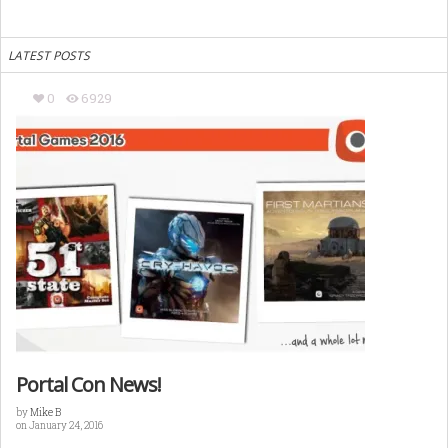
LATEST POSTS
0
6929
Portal Con News!
by
Mike B
on January 24, 2016