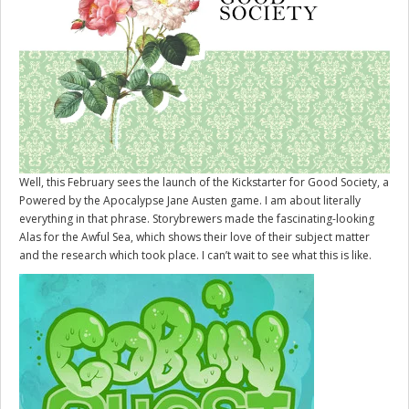
Well, this February sees the launch of the Kickstarter for
Good Society
, a
Powered by the Apocalypse Jane Austen game. I am about literally
everything in that phrase. Storybrewers made the fascinating-looking
Alas for the Awful Sea, which shows their love of their subject matter
and the research which took place. I can’t wait to see what this is like.