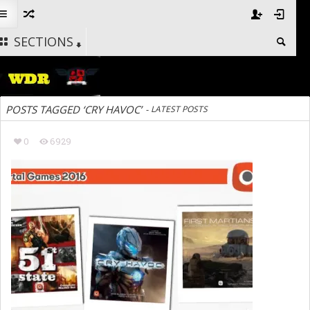
SECTIONS
POSTS TAGGED ‘CRY HAVOC’
-
LATEST POSTS
0
6929