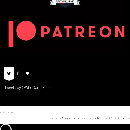
Tweets by @WhoDaresRolls
A WDR Joint
Fonts by
Google Fonts
. Icons by
Fontello
. Full Credits
here »