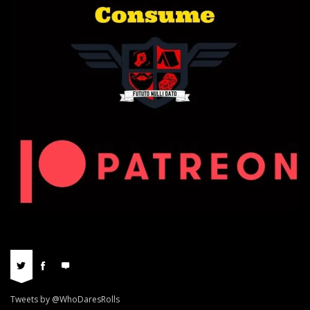
Tweets by @WhoDaresRolls