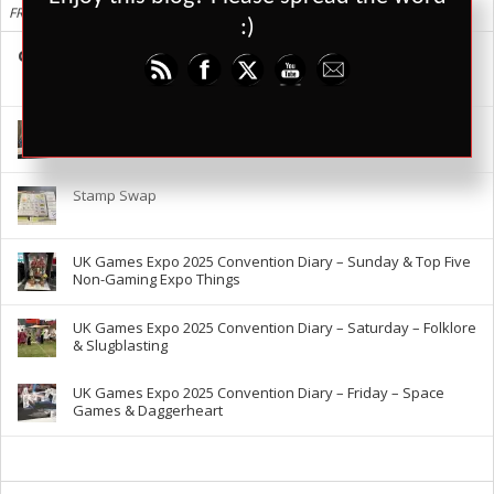
FRESH
:)
Cards Against Humanity is Shit, Here are Better Alternatives
88
29147
3
UK Games Expo 2025 – The RPG Report
Stamp Swap
UK Games Expo 2025 Convention Diary – Sunday & Top Five
Non-Gaming Expo Things
UK Games Expo 2025 Convention Diary – Saturday – Folklore
& Slugblasting
UK Games Expo 2025 Convention Diary – Friday – Space
Games & Daggerheart