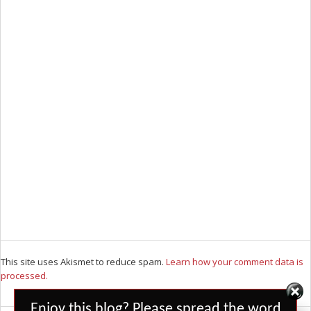
This site uses Akismet to reduce spam.
Learn how your comment data is
processed.
Set Youtube Channel ID
Enjoy this blog? Please spread the word