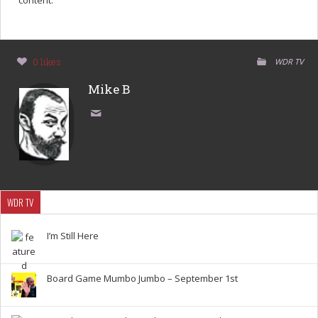
content.
0 likes
WDR TV
Mike B
WDR TV
I’m Still Here
Board Game Mumbo Jumbo – September 1st