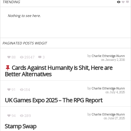
TRENDING
Nothing to see here.
PAGINATED POSTS WIDGIT
Charlie Etheridge-Nunn
by
88
29147
3
on January 2, 2016
Cards Against Humanity is Shit, Here are
Better Alternatives
Charlie Etheridge-Nunn
by
91
154
on July 4, 2025
UK Games Expo 2025 – The RPG Report
Charlie Etheridge-Nunn
by
94
289
on June 27, 2025
Stamp Swap