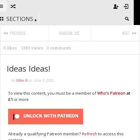
SECTIONS
PREVIOUS
RANDOM
NEXT
0 likes
1283 views
0 comments
Ideas Ideas!
by
Mike B
on
June 9, 2022
To view this content, you must be a member of
Who's Patreon
at
£1
or more
UNLOCK WITH PATREON
Already a qualifying Patreon member?
Refresh
to access this