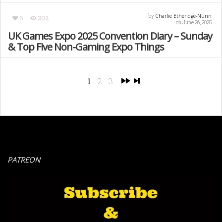
Charlie Etheridge-Nunn
by
6
202
on June 26, 2025
UK Games Expo 2025 Convention Diary – Sunday
& Top Five Non-Gaming Expo Things
1
2
3
PATREON