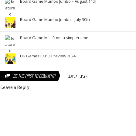
Board Game Mumbo Jumbo – August 14th
Board Game Mumbo Jumbo – July 30th
Board Game MJ – From a simpler time.
UK Games EXPO Preview 2024
BE THE FIRST TO COMMENT!
LEAVE A REPLY »
Leave a Reply