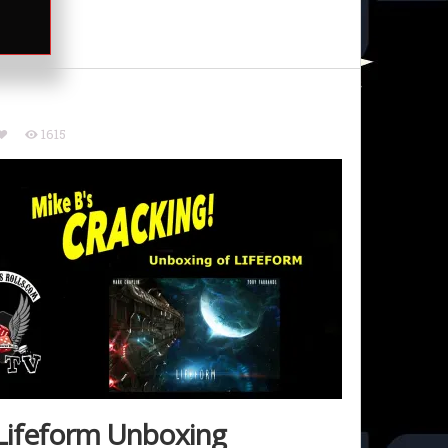
1615
Lifeform Unboxing