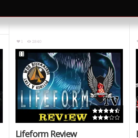
1
2840
Lifeform Review