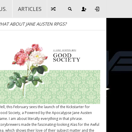
US.
ARTICLES
HAT ABOUT JANE AUSTEN RPGS?
ell, this February sees the launch of the Kickstarter for
ood Society
, a Powered by the Apocalypse Jane Austen
ame. I am about literally everything in that phrase.
torybrewers made the fascinating-looking Alas for the Awful
ea, which shows their love of their subject matter and the