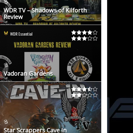
WDR TV – Shadows of Kilforth
Review
WDR Essential
Vadoran Gardens
Star Scrappers Cave In