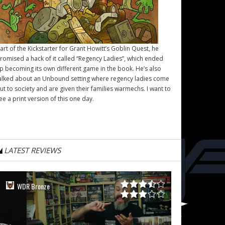
art of the Kickstarter for Grant Howitt’s
Goblin Quest
, he
romised a hack of it called “Regency Ladies”, which ended
p becoming its own different game in the book. He’s also
alked about an Unbound setting where regency ladies come
ut to society and are given their families warmechs. I want to
ee a print version of this one day.
LATEST REVIEWS
WDR Bronze