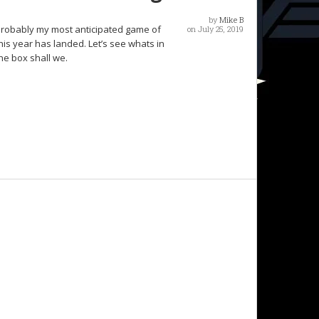
by
Mike B
robably my most anticipated game of
on July 25, 2019
his year has landed. Let’s see whats in
he box shall we.