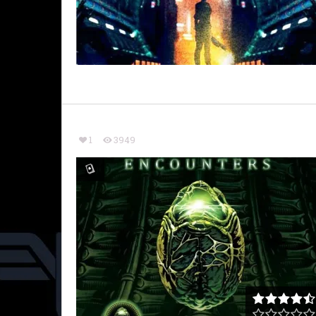
1
3949