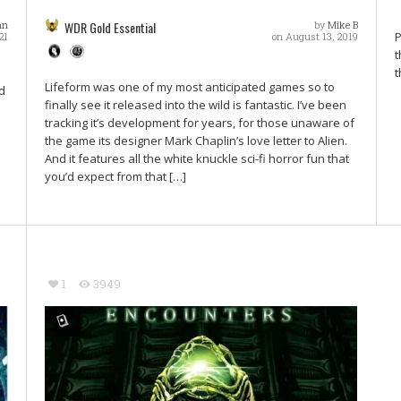
nn
WDR Gold Essential
by
Mike B
P
21
on August 13, 2019
t
t
Lifeform was one of my most anticipated games so to
d
finally see it released into the wild is fantastic. I’ve been
tracking it’s development for years, for those unaware of
the game its designer Mark Chaplin’s love letter to Alien.
And it features all the white knuckle sci-fi horror fun that
you’d expect from that […]
1
3949