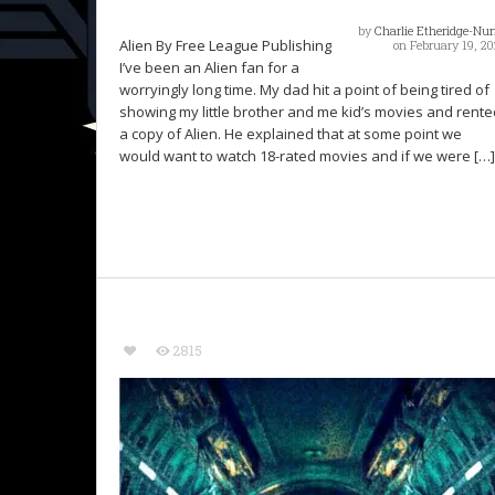
by
Charlie Etheridge-Nu
Alien By Free League Publishing
on February 19, 20
I’ve been an Alien fan for a
worryingly long time. My dad hit a point of being tired of
showing my little brother and me kid’s movies and rente
a copy of Alien. He explained that at some point we
would want to watch 18-rated movies and if we were […]
2815