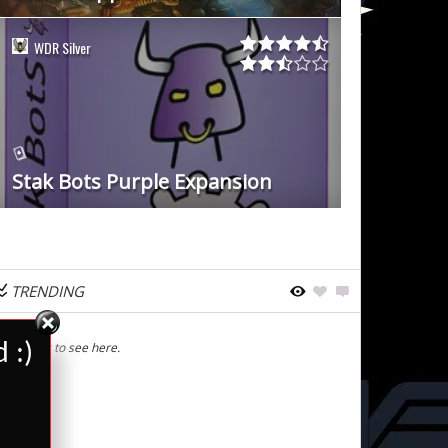
WDR Silver
Stak Bots Purple Expansion
TRENDING
 :)
Nothing to see here.