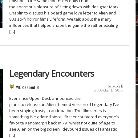
episode in the same month! Recently I had
the enormous pleasure of sitting down with designer Mark
Chaplin to discuss his board game love letter to Alien and
80’s sci-fi horror films Lifeform. We talk about the many
influences that helped shape the game the rather exciting
[…]
Legendary Encounters
WDR Essential
by
Mike B
on October 11, 2014
Ever since Upper Deck announced their
plans to release an Alien themed version of Legendary I’ve
been staying frosty in anticipation. The film series is
something I’ve adored since I first encountered everyone’s
favorite Xenomorph back in 79, whilst not quite of age to
see Alien on the big screen I devoured issues of Fantastic
[…]