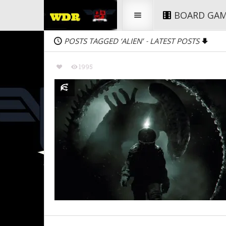
BOARD GA
POSTS TAGGED ‘ALIEN’
LATEST POSTS
-
1995