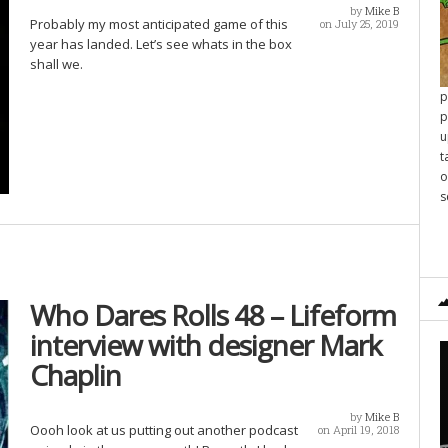
by
Mike B
Probably my most anticipated game of this
on July 25, 2019
year has landed. Let’s see whats in the box
shall we.
p
p
u
t
o
s
Who Dares Rolls 48 – Lifeform
interview with designer Mark
Chaplin
by
Mike B
Oooh look at us putting out another podcast
on April 19, 2018