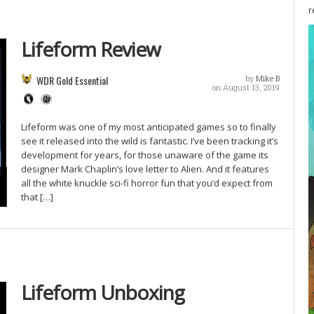
r
Lifeform Review
WDR Gold Essential
by
Mike B
on August 13, 2019
Lifeform was one of my most anticipated games so to finally
see it released into the wild is fantastic. I’ve been tracking it’s
development for years, for those unaware of the game its
designer Mark Chaplin’s love letter to Alien. And it features
all the white knuckle sci-fi horror fun that you’d expect from
that […]
Lifeform Unboxing