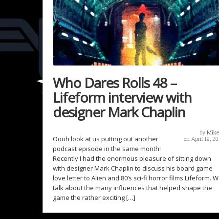
Who Dares Rolls 48 –
Lifeform interview with
designer Mark Chaplin
by
Mike
Oooh look at us putting out another
on April 19, 20
podcast episode in the same month!
Recently I had the enormous pleasure of sitting down
with designer Mark Chaplin to discuss his board game
love letter to Alien and 80’s sci-fi horror films Lifeform. 
talk about the many influences that helped shape the
game the rather exciting […]