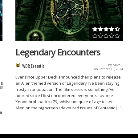
Legendary Encounters
WDR Essential
by
Mike B
on October 11, 2014
Ever since Upper Deck announced their plans to release
an Alien themed version of Legendary I’ve been staying
 B
18
frosty in anticipation. The film series is something I’ve
adored since I first encountered everyone’s favorite
Xenomorph back in 79, whilst not quite of age to see
Alien on the big screen I devoured issues of Fantastic […]
We