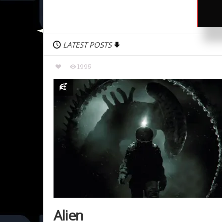
LATEST POSTS
1995
Alien