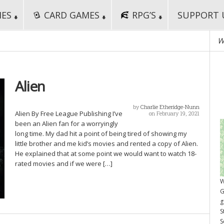
MES
CARD GAMES
RPG’S
SUPPORT 
W
Alien
by
Charlie Etheridge-Nunn
Alien By Free League Publishing I’ve
on February 19, 2021
been an Alien fan for a worryingly
long time. My dad hit a point of being tired of showing my
little brother and me kid’s movies and rented a copy of Alien.
He explained that at some point we would want to watch 18-
rated movies and if we were […]
W
G
g
S
S