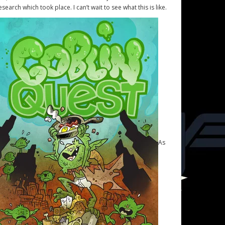
esearch which took place. I can’t wait to see what this is like.
As