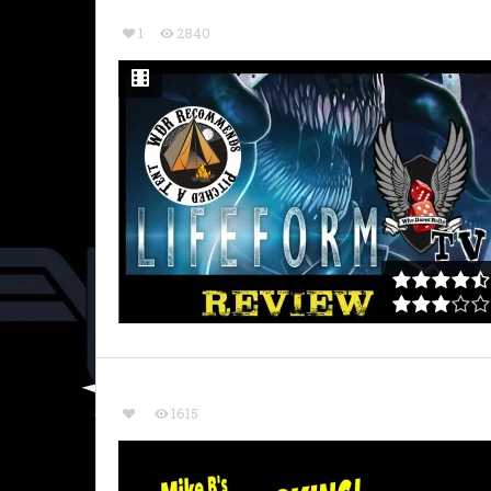
1
2840
1615