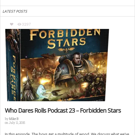
LATEST POSTS
3297
Who Dares Rolls Podcast 23 – Forbidden Stars
by
Mike B
on July 11, 2015
In this episode. The boys get a multitude of wood. We discuss what we’ve