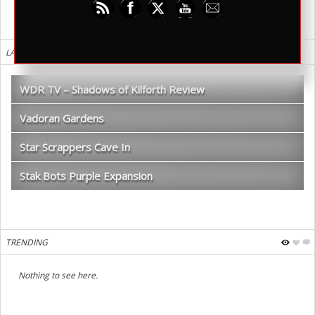
LATEST REVIEWS
WDR TV – Shadows of Kilforth Review
Vadoran Gardens
Star Scrappers Cave In
Stak Bots Purple Expansion
TRENDING
Nothing to see here.