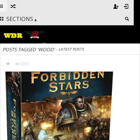
SECTIONS
POSTS TAGGED ‘WOOD’
-
LATEST POSTS
3297