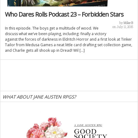
Who Dares Rolls Podcast 23 – Forbidden Stars
by
Mike B
on July 11, 2015
In this episode. The boys get a multitude of wood. We
discuss what we’ve been playing, including: finally a victory
against the forces of darkness in Eldritch Horror and a first look at Tinker
Tailor from Medusa Games a neat little card drafting set collection game,
and Charlie gets all shook up in Dread! Wil […]
WHAT ABOUT JANE AUSTEN RPGS?