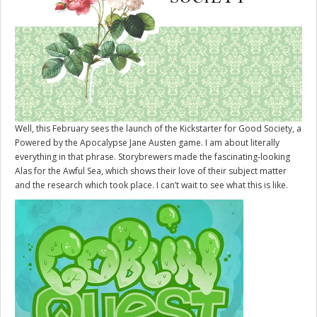
Well, this February sees the launch of the Kickstarter for
Good Society
, a
Powered by the Apocalypse Jane Austen game. I am about literally
everything in that phrase. Storybrewers made the fascinating-looking
Alas for the Awful Sea, which shows their love of their subject matter
and the research which took place. I can’t wait to see what this is like.