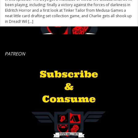
been playing, including: finally a victory against the forces of darkness in
Eldritch Horror and a first look at Tinker Tailor from Medusa Games a
neat little card drafting set collection game, and Charlie gets all shook up
in Dread! Wil […]
PATREON