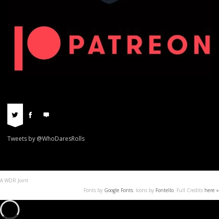
Tweets by @WhoDaresRolls
A WDR Joint
Fonts by
Google Fonts
. Icons by
Fontello
. Full Credits
here »