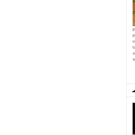
p
p
u
t
o
s