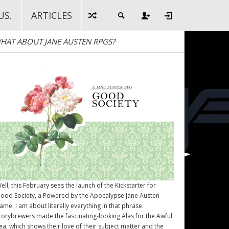
US.
ARTICLES
HAT ABOUT JANE AUSTEN RPGS?
ell, this February sees the launch of the Kickstarter for
ood Society
, a Powered by the Apocalypse Jane Austen
ame. I am about literally everything in that phrase.
torybrewers made the fascinating-looking Alas for the Awful
ea, which shows their love of their subject matter and the