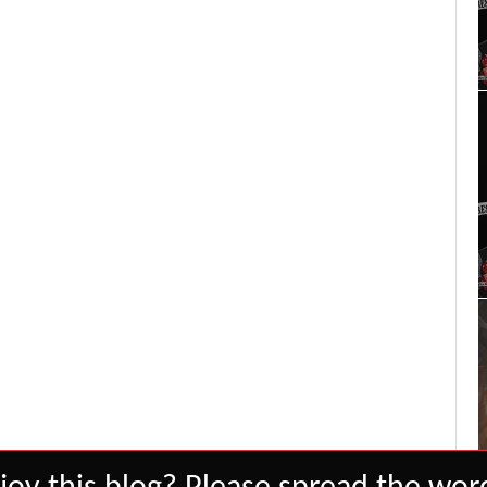
Set Youtube Channel ID