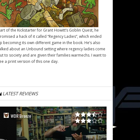
art of the Kickstarter for Grant Howitt’s
Goblin Quest
, he
romised a hack of it called “Regency Ladies”, which ended
p becoming its own different game in the book. He’s also
alked about an Unbound setting where regency ladies come
ut to society and are given their families warmechs. I want to
ee a print version of this one day.
LATEST REVIEWS
WDR Bronze