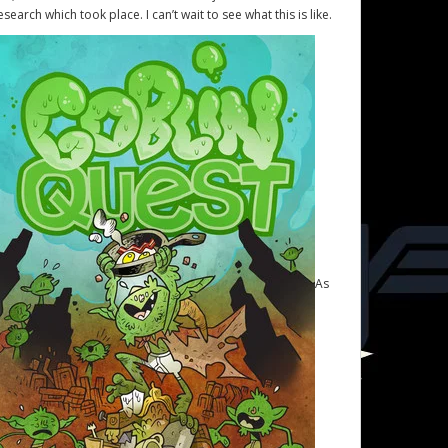
esearch which took place. I can’t wait to see what this is like.
As