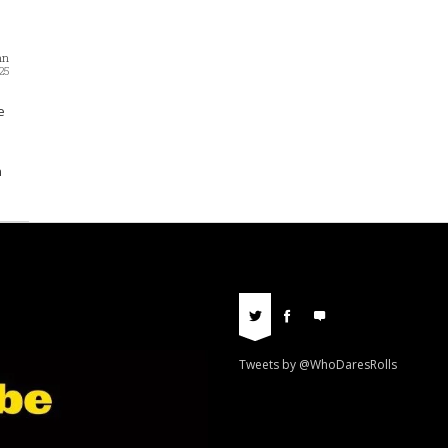
nn
25
e
n
Tweets by @WhoDaresRolls