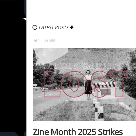
LATEST POSTS
1
255
Zine Month 2025 Strikes