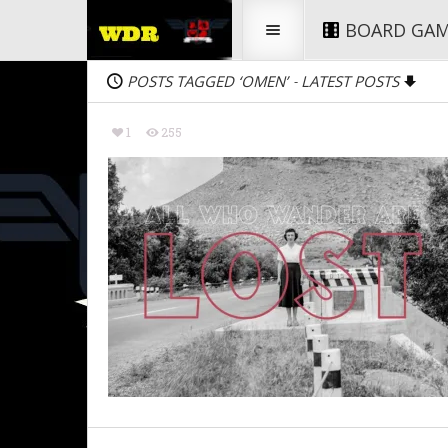
BOARD GA
POSTS TAGGED ‘OMEN’
LATEST POSTS
-
1
255