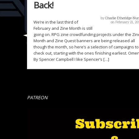
Back!
by
Charlie Etheridge-Nu
We’re in the last third of
on February 21, 20
February and Zine Month is still
going on. RPG zine crowdfunding projects under the Zin
Month and Zine Quest banners are being released all
though the month, so here’s a selection of campaigns to
check out, starting with the ones finishing earliest. Ome
By Spencer Campbell I like Spencer’s […]
PATREON