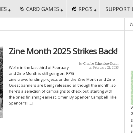
MES
CARD GAMES
RPG’S
SUPPORT 
W
Zine Month 2025 Strikes Back!
by
Charlie Etheridge-Nunn
We’re in the last third of February
on February 21, 2025
and Zine Month is still going on. RPG
zine crowdfunding projects under the Zine Month and Zine
Quest banners are being released all though the month, so
here’s a selection of campaigns to check out, starting with
the ones finishing earliest. Omen By Spencer Campbell I like
Spencer’s […]
W
G
g
S
S