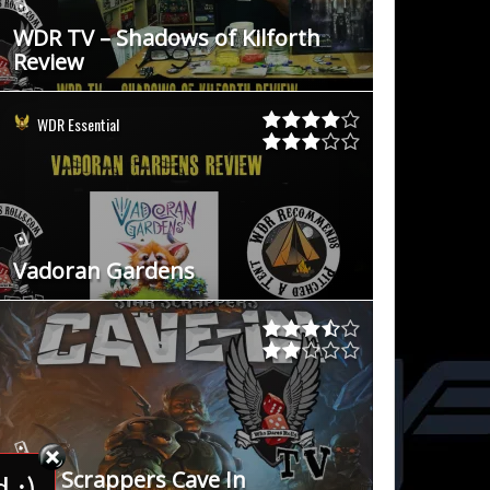
WDR TV – Shadows of Kilforth
Review
WDR Essential
Vadoran Gardens
Star Scrappers Cave In