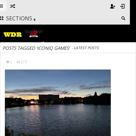
SECTIONS
POSTS TAGGED ‘ICONIQ GAMES’
-
LATEST POSTS
1
177