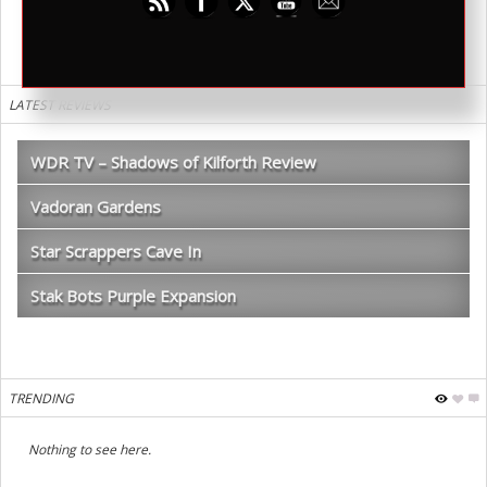
LATEST REVIEWS
WDR TV – Shadows of Kilforth Review
Vadoran Gardens
Star Scrappers Cave In
Stak Bots Purple Expansion
TRENDING
Nothing to see here.