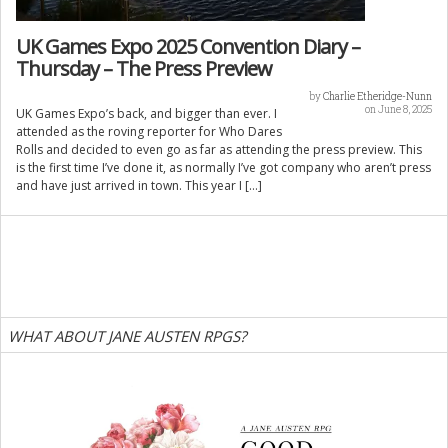
UK Games Expo 2025 Convention Diary –
Thursday – The Press Preview
by
Charlie Etheridge-Nunn
on June 8, 2025
UK Games Expo’s back, and bigger than ever. I
attended as the roving reporter for Who Dares
Rolls and decided to even go as far as attending the press preview. This
is the first time I’ve done it, as normally I’ve got company who aren’t press
and have just arrived in town. This year I […]
WHAT ABOUT JANE AUSTEN RPGS?