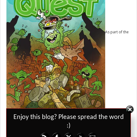
As part of the
Kickstarter for Grant Howitt’s
Goblin Quest
, he promised a hack of it
Set Youtube Channel ID
Enjoy this blog? Please spread the word
called “Regency Ladies”, which ended up becoming its own different
game in the book. He’s also talked about an Unbound setting where
:)
regency ladies come out to society and are given their families
warmechs. I want to see a print version of this one day.