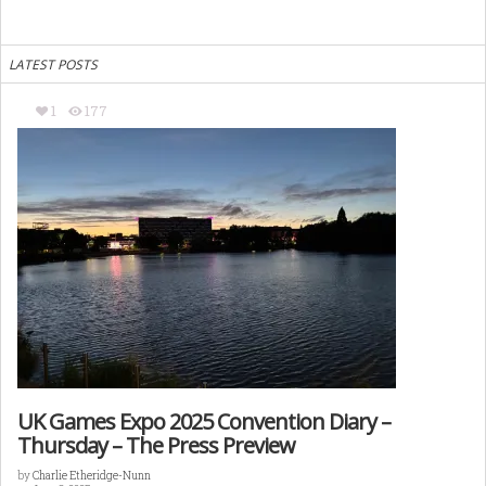
LATEST POSTS
1
177
UK Games Expo 2025 Convention Diary –
Thursday – The Press Preview
by
Charlie Etheridge-Nunn